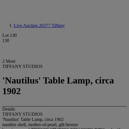
Live Auction 20377
Tiffany
Lot 130
130
2 More
TIFFANY STUDIOS
'Nautilus' Table Lamp, circa
1902
Details
TIFFANY STUDIOS
'Nautilus' Table Lamp, circa 1902
nautilus shell, mother-of-pearl, gilt bronze