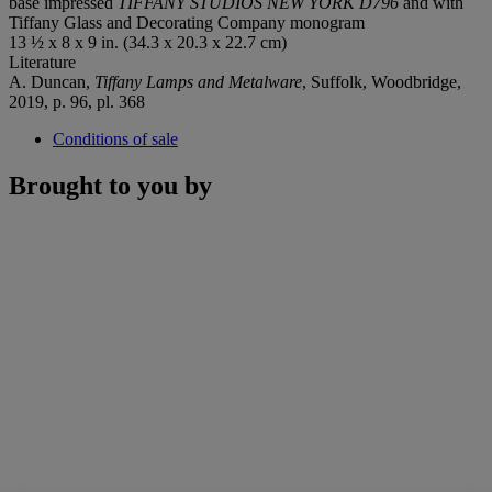
base impressed
TIFFANY STUDIOS NEW YORK D796
and with
Tiffany Glass and Decorating Company monogram
13 ½ x 8 x 9 in. (34.3 x 20.3 x 22.7 cm)
Literature
A. Duncan,
Tiffany Lamps and Metalware
, Suffolk, Woodbridge,
2019, p. 96, pl. 368
Conditions of sale
Brought to you by