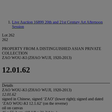
Live Auction 16899
20th and 21st Century Art Afternoon
Session
Lot 262
262
PROPERTY FROM A DISTINGUISHED ASIAN PRIVATE
COLLECTION
ZAO WOU-KI (ZHAO WUJI, 1920-2013)
12.01.62
Details
ZAO WOU-KI (ZHAO WUJI, 1920-2013)
12.01.62
signed in Chinese, signed ‘ZAO’ (lower right); signed and dated
‘ZAO WOU-KI 12.1.62’ (on the reverse)
oil on canvas