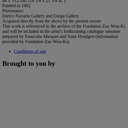
46 x 55.2 cm. (18 1/8 x 21 3/4 in. )
Painted in 1962
Provenance
Enrico Navarra Gallery and Darga Gallery
Acquired directly from the above by the present owner
This work is referenced in the archive of the Fondation Zao Wou-Ki
and will be included in the artist’s forthcoming catalogue raisonne
prepared by Francoise Marquet and Yann Hendgen (Information
provided by Fondation Zao Wou-Ki).
Conditions of sale
Brought to you by