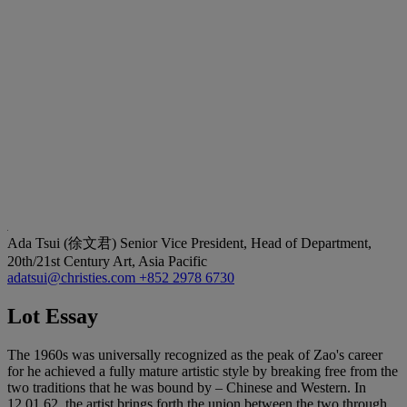
Ada Tsui (徐文君)
Senior Vice President, Head of Department,
20th/21st Century Art, Asia Pacific
adatsui@christies.com
+852 2978 6730
Lot Essay
The 1960s was universally recognized as the peak of Zao's career
for he achieved a fully mature artistic style by breaking free from the
two traditions that he was bound by – Chinese and Western. In
12.01.62, the artist brings forth the union between the two through