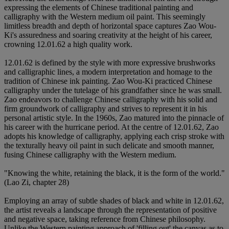
expressing the elements of Chinese traditional painting and
calligraphy with the Western medium oil paint. This seemingly
limitless breadth and depth of horizontal space captures Zao Wou-
Ki's assuredness and soaring creativity at the height of his career,
crowning 12.01.62 a high quality work.
12.01.62 is defined by the style with more expressive brushworks
and calligraphic lines, a modern interpretation and homage to the
tradition of Chinese ink painting. Zao Wou-Ki practiced Chinese
calligraphy under the tutelage of his grandfather since he was small.
Zao endeavors to challenge Chinese calligraphy with his solid and
firm groundwork of calligraphy and strives to represent it in his
personal artistic style. In the 1960s, Zao matured into the pinnacle of
his career with the hurricane period. At the centre of 12.01.62, Zao
adopts his knowledge of calligraphy, applying each crisp stroke with
the texturally heavy oil paint in such delicate and smooth manner,
fusing Chinese calligraphy with the Western medium.
"Knowing the white, retaining the black, it is the form of the world."
(Lao Zi, chapter 28)
Employing an array of subtle shades of black and white in 12.01.62,
the artist reveals a landscape through the representation of positive
and negative space, taking reference from Chinese philosophy.
Unlike the Western painting approach of 'filling out' the canvas as to