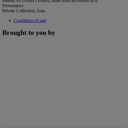
edition AP (Artist’s Proof), aside from an edition of 8
Provenance
Private Collection, Asia
Conditions of sale
Brought to you by