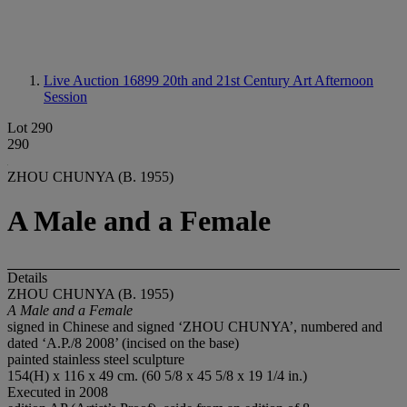
Live Auction 16899
20th and 21st Century Art Afternoon
Session
Lot 290
290
ZHOU CHUNYA (B. 1955)
A Male and a Female
Details
ZHOU CHUNYA (B. 1955)
A Male and a Female
signed in Chinese and signed ‘ZHOU CHUNYA’, numbered and
dated ‘A.P./8 2008’ (incised on the base)
painted stainless steel sculpture
154(H) x 116 x 49 cm. (60 5/8 x 45 5/8 x 19 1/4 in.)
Executed in 2008