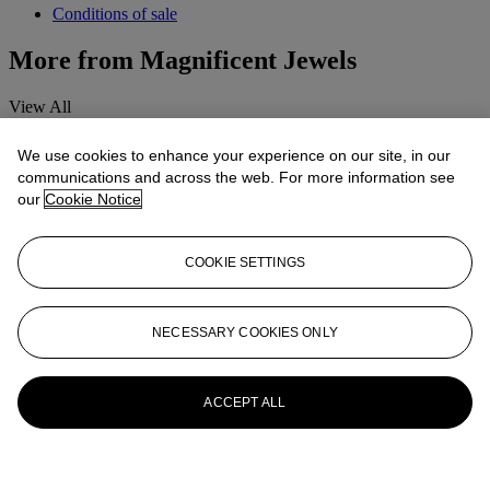
Conditions of sale
More from
Magnificent Jewels
View All
View All
We use cookies to enhance your experience on our site, in our
communications and across the web. For more information see
our
Cookie Notice
COOKIE SETTINGS
NECESSARY COOKIES ONLY
ACCEPT ALL