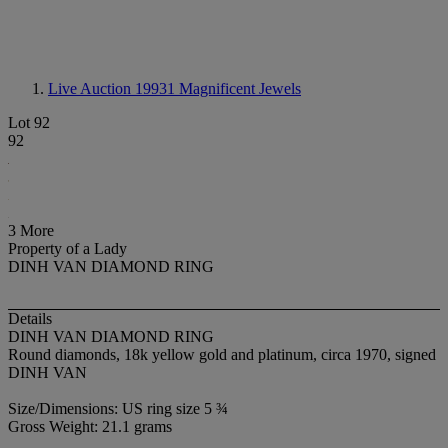
Live Auction 19931
Magnificent Jewels
Lot 92
92
3 More
Property of a Lady
DINH VAN DIAMOND RING
Details
DINH VAN DIAMOND RING
Round diamonds, 18k yellow gold and platinum, circa 1970, signed
DINH VAN
Size/Dimensions: US ring size 5 ¾
Gross Weight: 21.1 grams