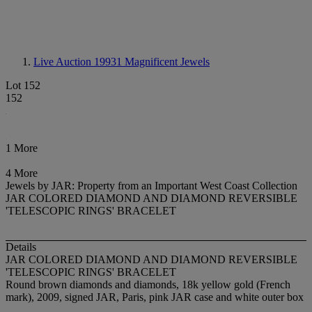
Live Auction 19931
Magnificent Jewels
Lot 152
152
1 More
4 More
Jewels by JAR: Property from an Important West Coast Collection
JAR COLORED DIAMOND AND DIAMOND REVERSIBLE
'TELESCOPIC RINGS' BRACELET
Details
JAR COLORED DIAMOND AND DIAMOND REVERSIBLE
'TELESCOPIC RINGS' BRACELET
Round brown diamonds and diamonds, 18k yellow gold (French
mark), 2009, signed JAR, Paris, pink JAR case and white outer box