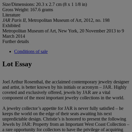
Size/Dimensions: 20.3 x 2.7 cm (8 x 1 1/8 in)
Gross Weight: 167.6 grams
Literature
JAR Paris II
, Metropolitan Museum of Art, 2012, no. 198
Exhibited
Metropolitan Museum of Art, New York, 20 November 2013 to 9
March 2014
Further details
Conditions of sale
Lot Essay
Joel Arthur Rosenthal, the acclaimed contemporary jewelry designer
and artist, is better known by his initials or acronym – JAR. Highly
coveted and exclusively offered, jewels by JAR are a vital
component of the most important jewelry collections in the world.
A jewelry collector’s appetite for JAR is never fully satisfied – he
keeps the world on the edge of their seats awaiting his next
unpredictable design. Christie’s is honored to present the following
Jewels by JAR: Property from an Important West Coast Collection –
a rare opportunity for collectors to have the privilege of acquiring