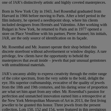
one of JAR’s distinctively artistic and highly coveted masterpieces.
Born in New York City in 1943, Joel Rosenthal graduated from
Harvard in 1966 before moving to Paris. After a brief period in the
film industry, he opened a needlepoint shop, where his clients
included designers from Hermès and Valentino. After working with
Bulgari in New York, he returned to Paris and in 1977 opened a
store on Place Vendôme with his partner, Pierre Jeannet; his initials,
JAR, are the only source of identification on its façade.
Mr. Rosenthal and Mr. Jeannet operate their shop behind this
discrete storefront without advertisement or window display. A rare
privilege, few clients have the opportunity to behold the
masterpieces that await inside – jewels that pair unusual gemstones
with untraditional materials.
JAR’s uncanny ability to express creativity through the entire range
of the color spectrum, from the very subtle to the bold, delight the
eye. His superior craftsmanship, evocative of the quality of jewels
from the 18th and 19th centuries, and his daring sense of proportion
are what set him apart from any other. Mr. Rosenthal’s passion for
perfection and unmatched innovation earned him a retrospective at
the New York Metropolitan Museum of Art in 2013, the first living
jeweller to be granted this honor. Three jewels from the present
collection, Lots 150, 152 and 154, were featured in this prestigious