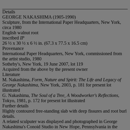
Details
GEORGE NAKASHIMA (1905-1990)
Sculpture, from the International Paper Headquarters, New York,
circa 1980
English walnut root
inscribed
IP
26 ½ x 30 ½ x 6 ½ in. (67.3 x 77.5 x 16.5 cm)
Provenance
International Paper Headquarters, New York, commissioned from
the artist studio, 1980
Sotheby's, New York, 19 June 2007, lot 119
Acquired from the above by the present owner
Literature
M. Nakashima,
Form, Nature and Spirit: The Life and Legacy of
George Nakashima
, New York, 2003, p. 181 for present lot
illustrated
G. Nakashima,
The Soul of a Tree, A Woodworker's Reflections
,
Tokyo, 1981, p. 172 for present lot illustrated
Further details
Highly contoured free-standing slab with deep fissures and root burl
details.
A related sculputer was displayed and photographed in George
Nakashima's Conoid Studio in New Hope, Pennsylvania in the