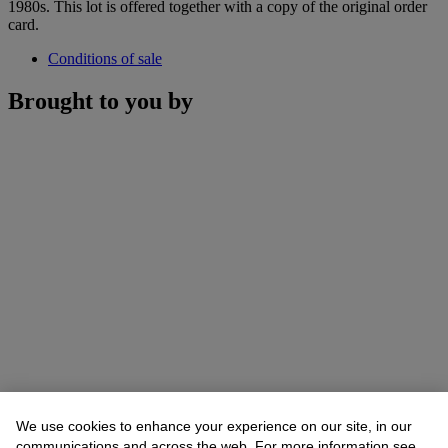
1980s. This lot is offered together with a copy of the original order
card.
Conditions of sale
Brought to you by
We use cookies to enhance your experience on our site, in our
communications and across the web. For more information see