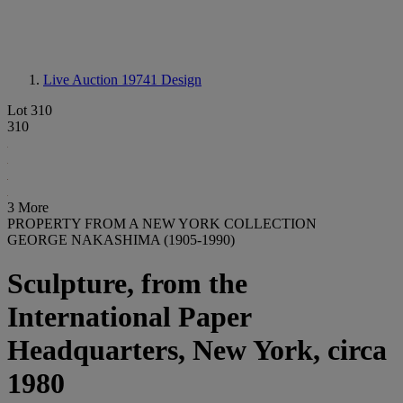
Live Auction 19741
Design
Lot 310
310
3 More
PROPERTY FROM A NEW YORK COLLECTION
GEORGE NAKASHIMA (1905-1990)
Sculpture, from the
International Paper
Headquarters, New York, circa
1980