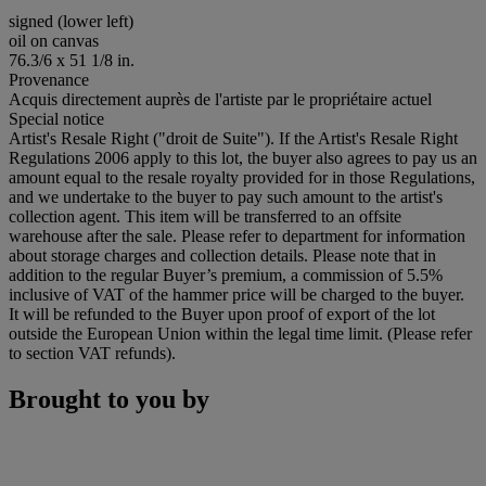
signed (lower left)
oil on canvas
76.3/6 x 51 1/8 in.
Provenance
Acquis directement auprès de l'artiste par le propriétaire actuel
Special notice
Artist's Resale Right ("droit de Suite"). If the Artist's Resale Right
Regulations 2006 apply to this lot, the buyer also agrees to pay us an
amount equal to the resale royalty provided for in those Regulations,
and we undertake to the buyer to pay such amount to the artist's
collection agent. This item will be transferred to an offsite
warehouse after the sale. Please refer to department for information
about storage charges and collection details. Please note that in
addition to the regular Buyer’s premium, a commission of 5.5%
inclusive of VAT of the hammer price will be charged to the buyer.
It will be refunded to the Buyer upon proof of export of the lot
outside the European Union within the legal time limit. (Please refer
to section VAT refunds).
Brought to you by