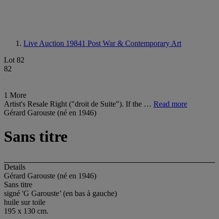
Live Auction 19841
Post War & Contemporary Art
Lot 82
82
1 More
Artist's Resale Right ("droit de Suite"). If the …
Read more
Gérard Garouste (né en 1946)
Sans titre
Details
Gérard Garouste (né en 1946)
Sans titre
signé 'G Garouste’ (en bas à gauche)
huile sur toile
195 x 130 cm.