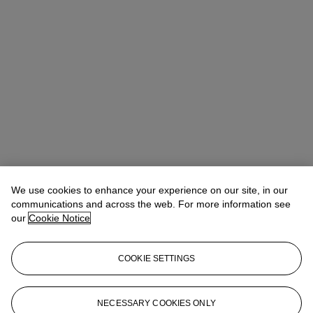
We use cookies to enhance your experience on our site, in our
communications and across the web. For more information see
our
Cookie Notice
COOKIE SETTINGS
Josephine Wanecq
Specialist, Head of Evening Sale
jwanecq@christies.com
+33 (0)1 40 76 72 19
NECESSARY COOKIES ONLY