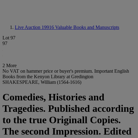
Live Auction 19916
Valuable Books and Manuscripts
Lot 97
97
2 More
No VAT on hammer price or buyer's premium.
Important English
Books from the Kenyon Library at Gredington
SHAKESPEARE, William (1564-1616)
Comedies, Histories and
Tragedies. Published according
to the true Originall Copies.
The second Impression. Edited