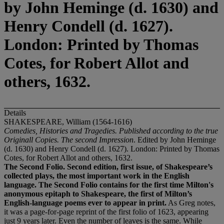
by John Heminge (d. 1630) and
Henry Condell (d. 1627).
London: Printed by Thomas
Cotes, for Robert Allot and
others, 1632.
Details
SHAKESPEARE, William (1564-1616)
Comedies, Histories and Tragedies. Published according to the true
Originall Copies. The second Impression
. Edited by John Heminge
(d. 1630) and Henry Condell (d. 1627). London: Printed by Thomas
Cotes, for Robert Allot and others, 1632.
The Second Folio. Second edition, first issue, of Shakespeare
’
s
collected plays, the most important work in the English
language. The Second Folio contains for the first time Milton's
anonymous epitaph to Shakespeare, the first of Milton
’
s
English-language poems ever to appear in print.
As Greg notes,
it was a page-for-page reprint of the first folio of 1623, appearing
just 9 years later. Even the number of leaves is the same. While