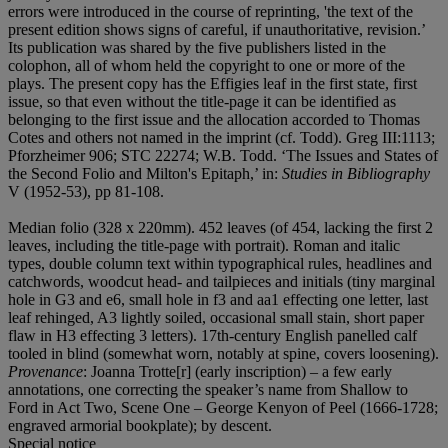
errors were introduced in the course of reprinting, 'the text of the
present edition shows signs of careful, if unauthoritative, revision.’
Its publication was shared by the five publishers listed in the
colophon, all of whom held the copyright to one or more of the
plays. The present copy has the Effigies leaf in the first state, first
issue, so that even without the title-page it can be identified as
belonging to the first issue and the allocation accorded to Thomas
Cotes and others not named in the imprint (cf. Todd). Greg III:1113;
Pforzheimer 906; STC 22274; W.B. Todd. ‘The Issues and States of
the Second Folio and Milton's Epitaph,’ in:
Studies in Bibliography
V (1952-53), pp 81-108.
Median folio (328 x 220mm). 452 leaves (of 454, lacking the first 2
leaves, including the title-page with portrait). Roman and italic
types, double column text within typographical rules, headlines and
catchwords, woodcut head- and tailpieces and initials (tiny marginal
hole in G3 and e6, small hole in f3 and aa1 effecting one letter, last
leaf rehinged, A3 lightly soiled, occasional small stain, short paper
flaw in H3 effecting 3 letters). 17th-century English panelled calf
tooled in blind (somewhat worn, notably at spine, covers loosening).
Provenance
: Joanna Trotte[r] (early inscription) – a few early
annotations, one correcting the speaker’s name from Shallow to
Ford in Act Two, Scene One – George Kenyon of Peel (1666-1728;
engraved armorial bookplate); by descent.
Special notice