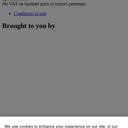
No VAT on hammer price or buyer's premium.
Conditions of sale
Brought to you by
We use cookies to enhance your experience on our site, in our