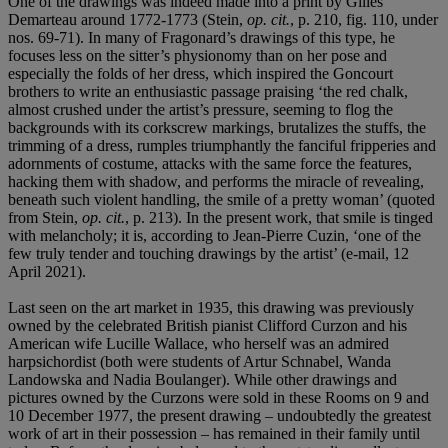
One of the drawings was indeed made into a print by Gilles
Demarteau around 1772-1773 (Stein,
op. cit.
, p. 210, fig. 110, under
nos. 69-71). In many of Fragonard’s drawings of this type, he
focuses less on the sitter’s physionomy than on her pose and
especially the folds of her dress, which inspired the Goncourt
brothers to write an enthusiastic passage praising ‘the red chalk,
almost crushed under the artist’s pressure, seeming to flog the
backgrounds with its corkscrew markings, brutalizes the stuffs, the
trimming of a dress, rumples triumphantly the fanciful fripperies and
adornments of costume, attacks with the same force the features,
hacking them with shadow, and performs the miracle of revealing,
beneath such violent handling, the smile of a pretty woman’ (quoted
from Stein,
op. cit.
, p. 213). In the present work, that smile is tinged
with melancholy; it is, according to Jean-Pierre Cuzin, ‘one of the
few truly tender and touching drawings by the artist’ (e-mail, 12
April 2021).
Last seen on the art market in 1935, this drawing was previously
owned by the celebrated British pianist Clifford Curzon and his
American wife Lucille Wallace, who herself was an admired
harpsichordist (both were students of Artur Schnabel, Wanda
Landowska and Nadia Boulanger). While other drawings and
pictures owned by the Curzons were sold in these Rooms on 9 and
10 December 1977, the present drawing – undoubtedly the greatest
work of art in their possession – has remained in their family until