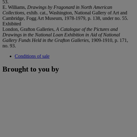
53.
E. Williams,
Drawings by Fragonard in North American
Collections
, exhib. cat., Washington, National Gallery of Art and
Cambridge, Fogg Art Museum, 1978-1979, p. 138, under no. 55.
Exhibited
London, Grafton Galleries,
A Catalogue of the Pictures and
Drawings in the National Loan Exhibition in Aid of National
Gallery Funds Held in the Grafton Galleries
, 1909-1910, p. 171,
no. 93.
Conditions of sale
Brought to you by