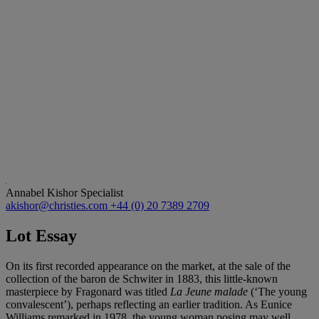
Annabel Kishor
Specialist
akishor@christies.com
+44 (0) 20 7389 2709
Lot Essay
On its first recorded appearance on the market, at the sale of the
collection of the baron de Schwiter in 1883, this little-known
masterpiece by Fragonard was titled
La Jeune malade
(‘The young
convalescent’), perhaps reflecting an earlier tradition. As Eunice
Williams remarked in 1978, the young woman posing may well