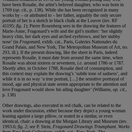
have been Rosalie, the artist’s beloved daughter, who was born in
1769 (
op. cit.
, p. 138). While she has been recognized in many
works by – or attributed to – her father, arguably the only secure
portrait of her is a sketch in black chalk at the Louvre (inv. RF
41195;
fig. 1
); Pierre Rosenberg sees in the drawing the features of
Marie-Anne, Fragonard’s wife and the girl’s mother: ‘her slightly
heavy chin, her dark eyes and arched eyebrows, and her stubby
nose’ (in
Fragonard
, exhib. cat., Paris, Galeries Nationales du
Grand Palais, and New York, The Metropolitan Museum of Art, no.
293, ill.). If the present drawing, like the sheet in Paris, indeed
represents Rosalie, it must date from around the same time, when
Rosalie was about sixteen or seventeen,
i.e.
around 1786 or 1787.
Shortly after, in October 1788, Rosalie died of consumption, and
this context may explain the drawing’s ‘subtle tone of sadness’, and
while it is in no way ‘a true portrait, […] the sensitive portrayal of
mood, age and physical state seems appropriate to the attention and
love Fragonard would show his ailing daughter’ (Williams,
op. cit.
,
p. 138)
Other drawings, also executed in red chalk, can be related to the
work under discussion, either because they depict a young woman
leaning against a large pillow, or seated in a similar, or even
identical, chair: a drawing at the Morgan Library and Museum (inv.
1993.6;
fig. 2
; see P. Stein,
Fragonard Drawings Triumphant.
Works
from New York Collections
, exhib. cat., New York, The