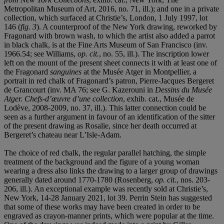
Metropolitan Museum of Art, 2016, no. 71, ill.); and one in a private
collection, which surfaced at Christie’s, London, 1 July 1997, lot
146 (
fig. 3
). A counterproof of the New York drawing, reworked by
Fragonard with brown wash, to which the artist also added a parrot
in black chalk, is at the Fine Arts Museum of San Francisco (inv.
1966.54; see Williams,
op. cit.
, no. 55, ill.). The inscription lower
left on the mount of the present sheet connects it with at least one of
the Fragonard
sanguines
at the Musée Atger in Montpellier, a
portrait in red chalk of Fragonard’s patron, Pierre-Jacques Bergeret
de Grancourt (inv. MA 76; see G. Kazerouni in
Dessins du Musé
e
Atger. Chefs-d
’œuvre d
’
une collection
, exhib. cat., Musée de
Lodève, 2008-2009, no. 37, ill.). This latter connection could be
seen as a further argument in favour of an identification of the sitter
of the present drawing as Rosalie, since her death occurred at
Bergeret’s chateau near L’Isle-Adam.
The choice of red chalk, the regular parallel hatching, the simple
treatment of the background and the figure of a young woman
wearing a dress also links the drawing to a larger group of drawings
generally dated around 1770-1780 (Rosenberg,
op. cit.
, nos. 203-
206, ill.). An exceptional example was recently sold at Christie’s,
New York, 14-28 January 2021, lot 39. Perrin Stein has suggested
that some of these works may have been created in order to be
engraved as crayon-manner prints, which were popular at the time.