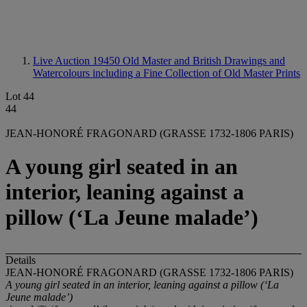
Live Auction 19450
Old Master and British Drawings and
Watercolours including a Fine Collection of Old Master Prints
Lot 44
44
JEAN-HONORÉ FRAGONARD (GRASSE 1732-1806 PARIS)
A young girl seated in an
interior, leaning against a
pillow (‘La Jeune malade’)
Details
JEAN-HONORÉ FRAGONARD (GRASSE 1732-1806 PARIS)
A young girl seated in an interior, leaning against a pillow (‘La
Jeune malade’)