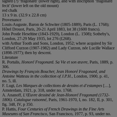
signed (?) ‘fragonard’ (lower right), and with inscription ‘fragonard
fecit’ (lower left on the old mount)
red chalk
13 x 9 in. (32.9 x 22.8 cm)
Provenance
Louis-Auguste, Baron de Schwiter (1805-1889), Paris (L. 1768);
Hôtel Drouot, Paris, 20-21 April 1883, lot 38 (1600 francs).
John Postle Heseltine (1843-1929), London (L. 1508); Sotheby's,
London, 27-29 May 1935, lot 276 (£268).
with Arthur Tooth and Sons, London, 1952; where acquired by Sir
Clifford Curzon (1907-1982) and Lady Curzon, née Lucille Wallace
(1898-1977); then by descent.
Literature
R. Portalis,
Honoré Fragonard. Sa Vie et son œuvre
, Paris, 1889, p.
306.
Drawings by Franç
ois Boucher, Jean
Honoré Fragonard, and
Antoine Watteau in the collection of J.P.H.
, London, 1900, p. 41,
no. 5, ill.
F. Lugt,
Les Marques de collections de dessins et d
’
estampes
[…],
Amsterdam, 1921, p. 318, under no. 1768.
A. Ananoff,
L
’Œuvre dessiné de Jean-Honoré Fragonard (1732-
1806). Catalogue raisonné
, Paris, 1961-1970, I, no. 182, II, p. 301,
fig. 348, IV, p 350.
P. Hattis,
Four Centuries of French Drawings in the Fine Arts
Museums of San Francisco
, San Francisco, 1977, p. 93, under no.