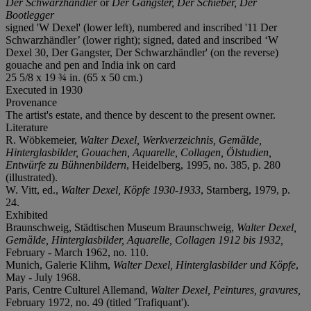
D
er
S
chwarzhändler
or
Der Gangster, Der Schieber, Der
Bootlegger
signed 'W Dexel' (lower left), numbered and inscribed '11 Der
Schwarzhändler’ (lower right); signed, dated and inscribed ‘W
Dexel 30, Der Gangster, Der Schwarzhändler' (on the reverse)
gouache and pen and India ink on card
25 5/8 x 19 ¾ in. (65 x 50 cm.)
Executed in 1930
Provenance
The artist's estate, and thence by descent to the present owner.
Literature
R. Wöbkemeier,
Walter Dexel, Werkverzeichnis, Gemälde,
Hinterglasbilder, Gouachen, Aquarelle, Collagen, Ölstudien,
Entwürfe zu Bühnenbildern
, Heidelberg, 1995, no. 385, p. 280
(illustrated).
W. Vitt, ed.,
Walter Dexel, Köpfe 1930-1933
, Starnberg, 1979, p.
24.
Exhibited
Braunschweig, Städtischen Museum Braunschweig,
Walter Dexel,
Gemälde, Hinterglasbilder, Aquarelle, Collagen 1912 bis 1932,
February - March 1962, no. 110.
Munich, Galerie Klihm,
Walter Dexel, Hinterglasbilder und Köpfe
,
May - July 1968.
Paris, Centre Culturel Allemand,
Walter Dexel, Peintures, gravures,
February 1972, no. 49 (titled 'Trafiquant').