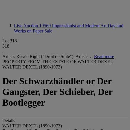
Live Auction 19569
Impressionist and Modern Art Day and
Works on Paper Sale
Lot 318
318
Artist's Resale Right ("Droit de Suite"). Artist's…
Read more
PROPERTY FROM THE ESTATE OF WALTER DEXEL
WALTER DEXEL (1890-1973)
Der Schwarzhändler or Der
Gangster, Der Schieber, Der
Bootlegger
Details
WALTER DEXEL (1890-1973)