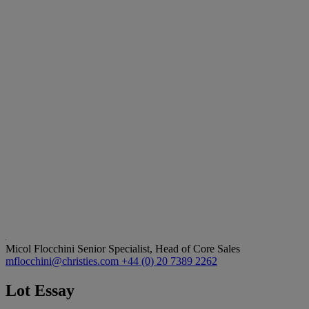
Micol Flocchini
Senior Specialist, Head of Core Sales
mflocchini@christies.com
+44 (0) 20 7389 2262
Lot Essay