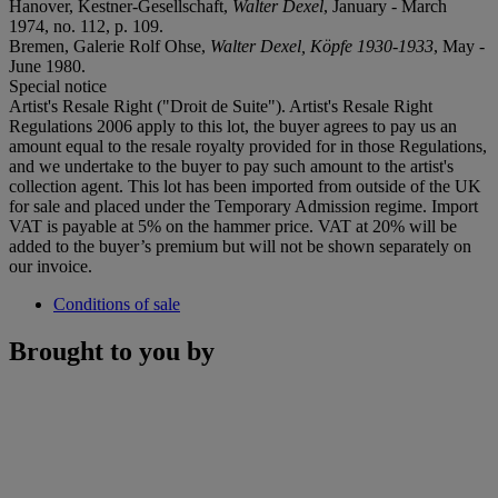
Hanover, Kestner-Gesellschaft,
Walter Dexel
, January - March
1974, no. 112, p. 109.
Bremen, Galerie Rolf Ohse,
Walter Dexel, Köpfe 1930-1933
, May -
June 1980.
Special notice
Artist's Resale Right ("Droit de Suite"). Artist's Resale Right
Regulations 2006 apply to this lot, the buyer agrees to pay us an
amount equal to the resale royalty provided for in those Regulations,
and we undertake to the buyer to pay such amount to the artist's
collection agent. This lot has been imported from outside of the UK
for sale and placed under the Temporary Admission regime. Import
VAT is payable at 5% on the hammer price. VAT at 20% will be
added to the buyer’s premium but will not be shown separately on
our invoice.
Conditions of sale
Brought to you by