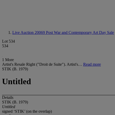
Live Auction 20069
Post War and Contemporary Art Day Sale
Lot 534
534
1 More
Artist's Resale Right ("Droit de Suite"). Artist's…
Read more
STIK (B. 1979)
Untitled
Details
STIK (B. 1979)
Untitled
signed ‘STIK’ (on the overlap)