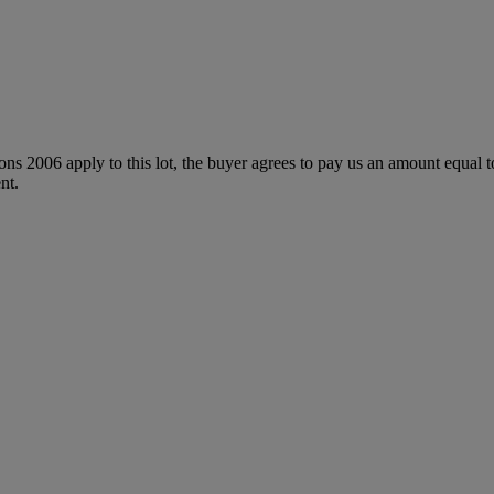
ions 2006 apply to this lot, the buyer agrees to pay us an amount equal 
nt.