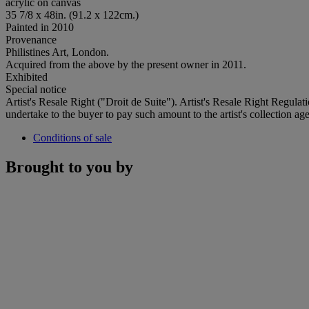
acrylic on canvas
35 7/8 x 48in. (91.2 x 122cm.)
Painted in 2010
Provenance
Philistines Art, London.
Acquired from the above by the present owner in 2011.
Exhibited
Special notice
Artist's Resale Right ("Droit de Suite"). Artist's Resale Right Regulat
undertake to the buyer to pay such amount to the artist's collection age
Conditions of sale
Brought to you by