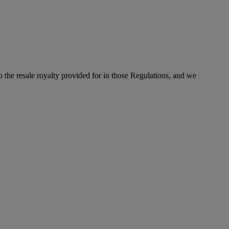
to the resale royalty provided for in those Regulations, and we