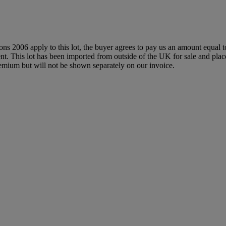
ions 2006 apply to this lot, the buyer agrees to pay us an amount equal 
agent. This lot has been imported from outside of the UK for sale and 
mium but will not be shown separately on our invoice.