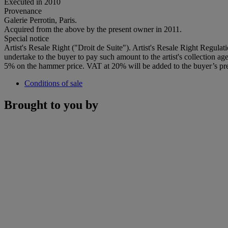
Executed in 2010
Provenance
Galerie Perrotin, Paris.
Acquired from the above by the present owner in 2011.
Special notice
Artist's Resale Right ("Droit de Suite"). Artist's Resale Right Regulat
undertake to the buyer to pay such amount to the artist's collection 
5% on the hammer price. VAT at 20% will be added to the buyer’s pre
Conditions of sale
Brought to you by