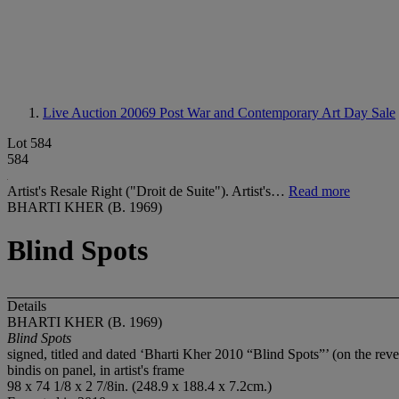
Live Auction 20069
Post War and Contemporary Art Day Sale
Lot 584
584
Artist's Resale Right ("Droit de Suite"). Artist's…
Read more
BHARTI KHER (B. 1969)
Blind Spots
Details
BHARTI KHER (B. 1969)
Blind Spots
signed, titled and dated ‘Bharti Kher 2010 “Blind Spots”’ (on the reve
bindis on panel, in artist's frame
98 x 74 1/8 x 2 7/8in. (248.9 x 188.4 x 7.2cm.)