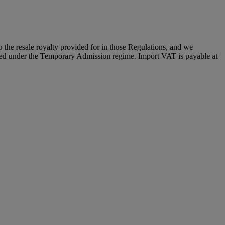
to the resale royalty provided for in those Regulations, and we
placed under the Temporary Admission regime. Import VAT is payable at