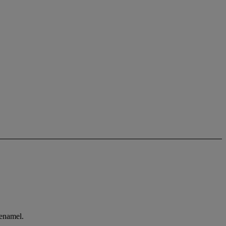
 enamel.