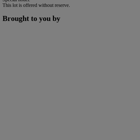
This lot is offered without reserve.
Brought to you by