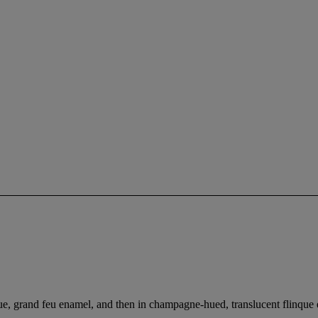
aque, grand feu enamel, and then in champagne-hued, translucent flinque