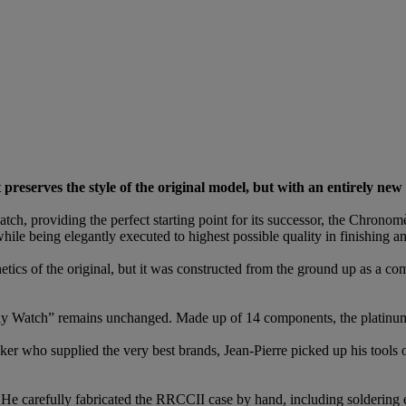
preserves the style of the original model, but with an entirely new 
ch, providing the perfect starting point for its successor, the Chron
ile being elegantly executed to highest possible quality in finishing an
hetics of the original, but it was constructed from the ground up as a
nly Watch” remains unchanged. Made up of 14 components, the platinu
er who supplied the very best brands, Jean-Pierre picked up his tools on
He carefully fabricated the RRCCII case by hand, including soldering e