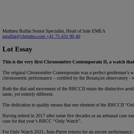
Mathieu Ruffat
Senior Specialist, Head of Sale EMEA
mruffat@christies.com
+41 75 431 90 40
Lot Essay
This is the very first Chronomètre Contemporain II, a watch that 
The original Chronomètre Contemporain was a perfect gentleman’s wat
chronometric performance – certified by the Besançon observatory - wh
Both the dial and movement of the RRCCII retain the distinctive aest
same, yet entirely different.
The dedication to quality means that one element of the RRCCII “O
Having retired in 2017 after some five decades as an artisanal case mak
case for that year’s RRCC “Only Watch”.
For Only Watch 2021, Jean-Pierre returns for an encore performance. 