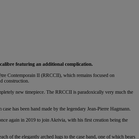
calibre featuring an additional complication.
omètre Contemporain II (RRCCII), which remains focused on
d construction.
 completely new timepiece. The RRCCII is paradoxically very much the
m case has been hand made by the legendary Jean-Pierre Hagmann.
ce again in 2019 to join Akrivia, with his first creation being the
ach of the elegantly arched lugs to the case band, one of which bears