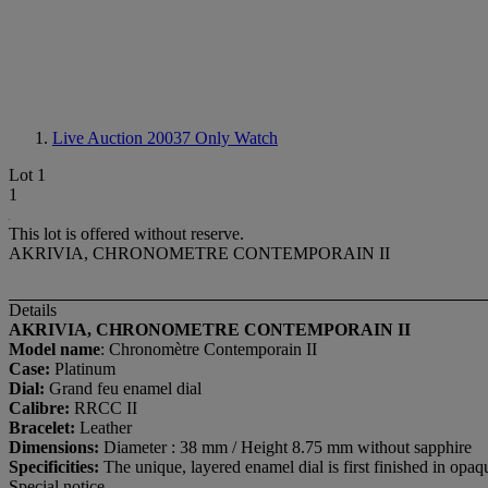
Live Auction 20037
Only Watch
Lot 1
1
This lot is offered without reserve.
AKRIVIA, CHRONOMETRE CONTEMPORAIN II
Details
AKRIVIA, CHRONOMETRE CONTEMPORAIN II
Model name
: Chronomètre Contemporain II
Case:
Platinum
Dial:
Grand feu enamel dial
Calibre:
RRCC II
Bracelet:
Leather
Dimensions:
Diameter : 38 mm / Height 8.75 mm without sapphire
Specificities:
The unique, layered enamel dial is first finished in op
Special notice