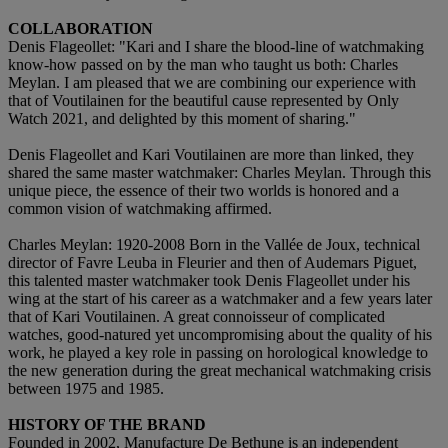
COLLABORATION
Denis Flageollet: "Kari and I share the blood-line of watchmaking
know-how passed on by the man who taught us both: Charles
Meylan. I am pleased that we are combining our experience with
that of Voutilainen for the beautiful cause represented by Only
Watch 2021, and delighted by this moment of sharing."
Denis Flageollet and Kari Voutilainen are more than linked, they
shared the same master watchmaker: Charles Meylan. Through this
unique piece, the essence of their two worlds is honored and a
common vision of watchmaking affirmed.
Charles Meylan: 1920-2008 Born in the Vallée de Joux, technical
director of Favre Leuba in Fleurier and then of Audemars Piguet,
this talented master watchmaker took Denis Flageollet under his
wing at the start of his career as a watchmaker and a few years later
that of Kari Voutilainen. A great connoisseur of complicated
watches, good-natured yet uncompromising about the quality of his
work, he played a key role in passing on horological knowledge to
the new generation during the great mechanical watchmaking crisis
between 1975 and 1985.
HISTORY OF THE BRAND
Founded in 2002, Manufacture De Bethune is an independent