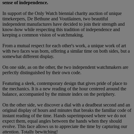
sense of independence.
In support of the Only Watch biennial charity auction of unique
timekeepers, De Bethune and Voutilainen, two beautiful
independent manufactures have decided to join their strength and
know-how while respecting this tradition of independence and
keeping a common vision of watchmaking.
From a mutual respect for each other's work, a unique work of art
with two faces was born, offering a similar time on both sides, but a
somewhat different display.
On one side, as on the other, the two independent watchmakers are
perfectly distinguished by their own code.
Featuring a sleek, contemporary design that gives pride of place to
the mechanics. It is a new reading of the hour centered around the
balance, accompanied by the minute index on the periphery.
On the other side, we discover a dial with a deadbeat second and an
original display of hours and minutes that breaks the familiar code of
instant reading of the time. Hands superimposed where we do not
expect them, equal angles between the hands when they should
evolve. This face allows us to appreciate the time by capturing our
attention. Totally bewitching!