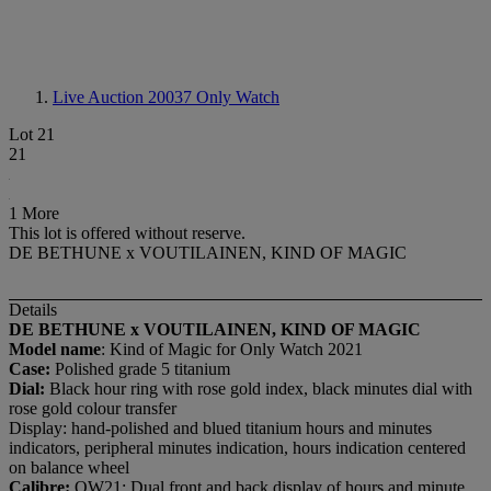
Live Auction 20037
Only Watch
Lot 21
21
1 More
This lot is offered without reserve.
DE BETHUNE x VOUTILAINEN, KIND OF MAGIC
Details
DE BETHUNE x VOUTILAINEN, KIND OF MAGIC
Model name
: Kind of Magic for Only Watch 2021
Case:
Polished grade 5 titanium
Dial:
Black hour ring with rose gold index, black minutes dial with
rose gold colour transfer
Display: hand-polished and blued titanium hours and minutes
indicators, peripheral minutes indication, hours indication centered
on balance wheel
Calibre:
OW21: Dual front and back display of hours and minute,