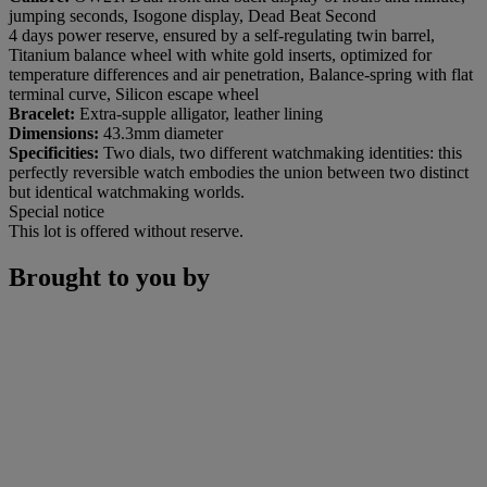
jumping seconds, Isogone display, Dead Beat Second
4 days power reserve, ensured by a self-regulating twin barrel,
Titanium balance wheel with white gold inserts, optimized for
temperature differences and air penetration, Balance-spring with flat
terminal curve, Silicon escape wheel
Bracelet:
Extra-supple alligator, leather lining
Dimensions:
43.3mm diameter
Specificities:
Two dials, two different watchmaking identities: this
perfectly reversible watch embodies the union between two distinct
but identical watchmaking worlds.
Special notice
This lot is offered without reserve.
Brought to you by