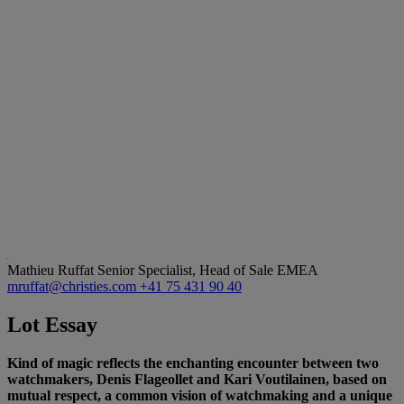
Mathieu Ruffat
Senior Specialist, Head of Sale EMEA
mruffat@christies.com
+41 75 431 90 40
Lot Essay
Kind of magic reflects the enchanting encounter between two
watchmakers, Denis Flageollet and Kari Voutilainen, based on
mutual respect, a common vision of watchmaking and a unique