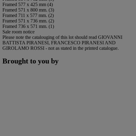
Framed 577 x 425 mm (4)
Framed 571 x 800 mm. (3)
Framed 711 x 577 mm. (2)
Framed 571 x 736 mm. (2)
Framed 736 x 571 mm. (1)
Sale room notice
Please note the catalouging of this lot should read GIOVANNI
BATTISTA PIRANESI, FRANCESCO PIRANESI AND
GIROLAMO ROSSI - not as stated in the printed catalogue.
Brought to you by