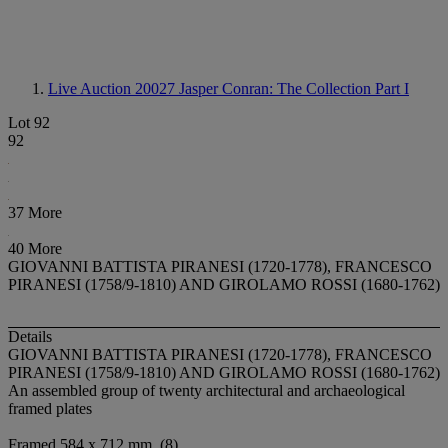
Live Auction 20027
Jasper Conran: The Collection Part I
Lot 92
92
37 More
40 More
GIOVANNI BATTISTA PIRANESI (1720-1778), FRANCESCO
PIRANESI (1758/9-1810) AND GIROLAMO ROSSI (1680-1762)
Details
GIOVANNI BATTISTA PIRANESI (1720-1778), FRANCESCO
PIRANESI (1758/9-1810) AND GIROLAMO ROSSI (1680-1762)
An assembled group of twenty architectural and archaeological
framed plates
Framed 584 x 712 mm. (8)