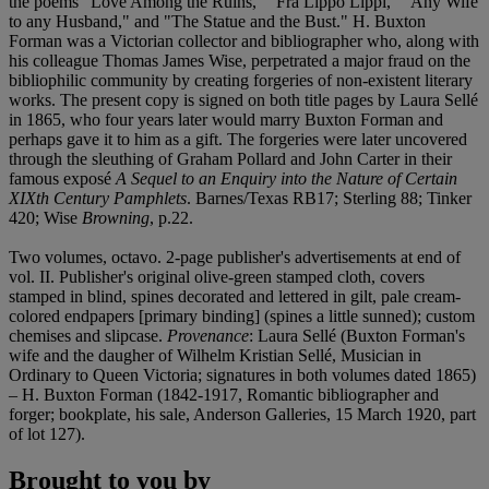
the poems "Love Among the Ruins," "Fra Lippo Lippi," "Any Wife
to any Husband," and "The Statue and the Bust." H. Buxton
Forman was a Victorian collector and bibliographer who, along with
his colleague Thomas James Wise, perpetrated a major fraud on the
bibliophilic community by creating forgeries of non-existent literary
works. The present copy is signed on both title pages by Laura Sellé
in 1865, who four years later would marry Buxton Forman and
perhaps gave it to him as a gift. The forgeries were later uncovered
through the sleuthing of Graham Pollard and John Carter in their
famous exposé
A Sequel to an Enquiry into the Nature of Certain
XIXth Century Pamphlets
. Barnes/Texas RB17; Sterling 88; Tinker
420; Wise
Browning
, p.22.
Two volumes, octavo. 2-page publisher's advertisements at end of
vol. II. Publisher's original olive-green stamped cloth, covers
stamped in blind, spines decorated and lettered in gilt, pale cream-
colored endpapers [primary binding] (spines a little sunned); custom
chemises and slipcase.
Provenance
: Laura Sellé (Buxton Forman's
wife and the daugher of Wilhelm Kristian Sellé, Musician in
Ordinary to Queen Victoria; signatures in both volumes dated 1865)
– H. Buxton Forman (1842-1917, Romantic bibliographer and
forger; bookplate, his sale, Anderson Galleries, 15 March 1920, part
of lot 127).
Brought to you by