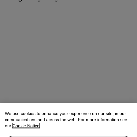
We use cookies to enhance your experience on our site, in our
communications and across the web. For more information see
our
Cookie Notice