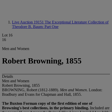
Live Auction 19151
The Exceptional Literature Collection of
Theodore B. Baum: Part One
Lot 16
16
Men and Women
Robert Browning, 1855
Details
Men and Women
Robert Browning, 1855
BROWNING, Robert (1812-1889).
Men and Women
. London:
Bradbury and Evans for Chapman and Hall, 1855.
The Buxton Forman copy of the first edition of one of
Browning's best collections, in the primary binding.
Included are