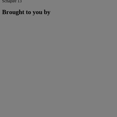
Schapire 13
Brought to you by