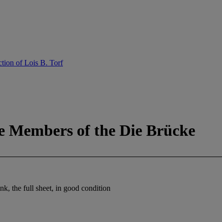
tion of Lois B. Torf
e Members of the Die Brücke
k, the full sheet, in good condition