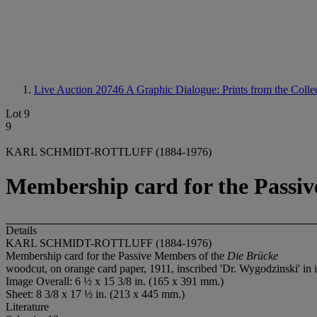
Live Auction 20746
A Graphic Dialogue: Prints from the Collec
Lot 9
9
KARL SCHMIDT-ROTTLUFF (1884-1976)
Membership card for the Passiv
Details
KARL SCHMIDT-ROTTLUFF (1884-1976)
Membership card for the Passive Members of the
Die Brücke
woodcut, on orange card paper, 1911, inscribed 'Dr. Wygodzinski' in in
Image Overall: 6 ½ x 15 3/8 in. (165 x 391 mm.)
Sheet: 8 3/8 x 17 ½ in. (213 x 445 mm.)
Literature