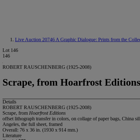
Live Auction 20746
A Graphic Dialogue: Prints from the Collec
Lot 146
146
ROBERT RAUSCHENBERG (1925-2008)
Scrape, from Hoarfrost Edition
Details
ROBERT RAUSCHENBERG (1925-2008)
Scrape, from
Hoarfrost Editions
offset lithograph transfer in colors, on collage of paper bags, China s
Angeles, the full sheet, framed
Overall: 76 x 36 in. (1930 x 914 mm.)
Literature