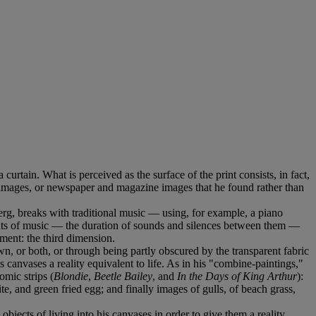
a curtain. What is perceived as the surface of the print consists, in fact,
ed images, or newspaper and magazine images that he found rather than
erg, breaks with traditional music — using, for example, a piano
nts of music — the duration of sounds and silences between them —
ment: the third dimension.
, or both, or through being partly obscured by the transparent fabric
canvases a reality equivalent to life. As in his "combine-paintings,"
omic strips (
Blondie
,
Beetle Bailey
, and
In the Days of King Arthur
):
e, and green fried egg; and finally images of gulls, of beach grass,
bjects of living into his canvases in order to give them a reality