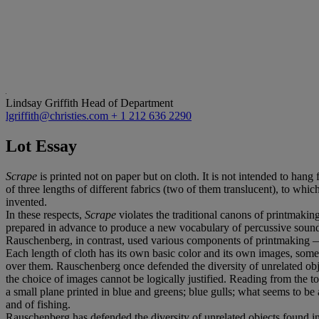
Lindsay Griffith
Head of Department
lgriffith@christies.com
+ 1 212 636 2290
Lot Essay
Scrape
is printed not on paper but on cloth. It is not intended to hang fl
of three lengths of different fabrics (two of them translucent), to wh
invented.
In these respects,
Scrape
violates the traditional canons of printmaki
prepared in advance to produce a new vocabulary of percussive soun
Rauschenberg, in contrast, used various components of printmaking — 
Each length of cloth has its own basic color and its own images, som
over them. Rauschenberg once defended the diversity of unrelated objec
the choice of images cannot be logically justified. Reading from the to
a small plane printed in blue and greens; blue gulls; what seems to be 
and of fishing.
Rauschenberg has defended the diversity of unrelated objects found in h