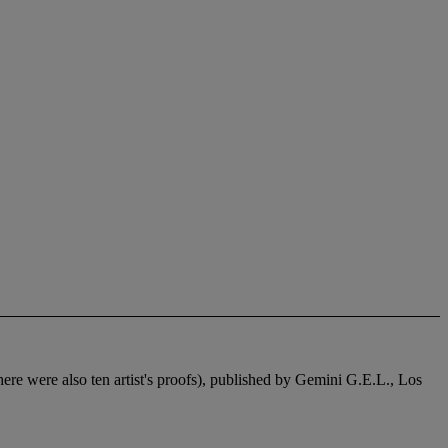
there were also ten artist's proofs), published by Gemini G.E.L., Los