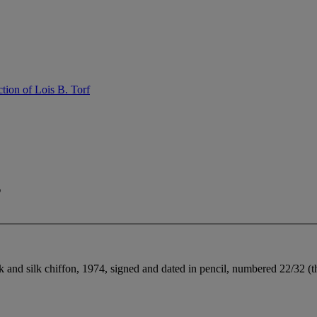
tion of Lois B. Torf
s
ilk and silk chiffon, 1974, signed and dated in pencil, numbered 22/32 (