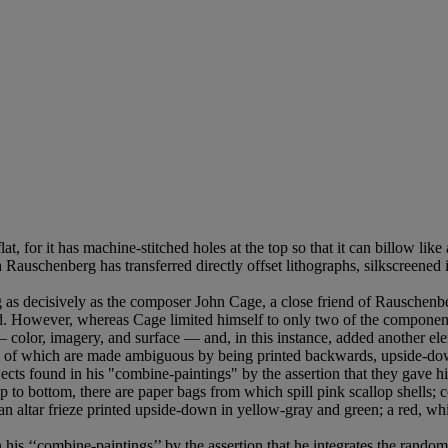
at, for it has machine-stitched holes at the top so that it can billow like 
ich Rauschenberg has transferred directly offset lithographs, silkscreen
ng as decisively as the composer John Cage, a close friend of Rauschenb
d. However, whereas Cage limited himself to only two of the compone
color, imagery, and surface — and, in this instance, added another ele
e of which are made ambiguous by being printed backwards, upside-down
ts found in his "combine-paintings" by the assertion that they gave his 
p to bottom, there are paper bags from which spill pink scallop shells; c
an altar frieze printed upside-down in yellow-gray and green; a red, whit
is ‘‘combine-paintings’’ by the assertion that he integrates the random o