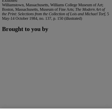
Exhibited
Williamstown, Massachusetts, Williams College Museum of Art;
Boston, Massachusetts, Museum of Fine Arts;
The Modern Art of
the Print: Selections from the Collection of Lois and Michael Torf
, 5
May-14 October 1984, no. 137, p. 150 (illustrated)
Brought to you by