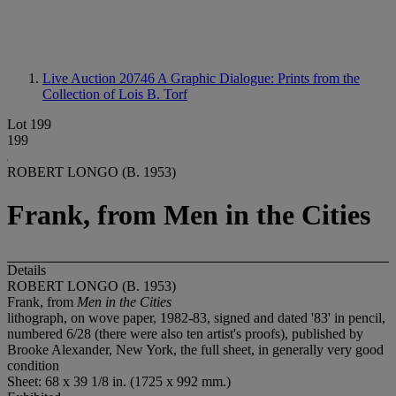
Live Auction 20746
A Graphic Dialogue: Prints from the
Collection of Lois B. Torf
Lot 199
199
ROBERT LONGO (B. 1953)
Frank, from Men in the Cities
Details
ROBERT LONGO (B. 1953)
Frank, from
Men in the Cities
lithograph, on wove paper, 1982-83, signed and dated '83' in pencil,
numbered 6/28 (there were also ten artist's proofs), published by
Brooke Alexander, New York, the full sheet, in generally very good
condition
Sheet: 68 x 39 1/8 in. (1725 x 992 mm.)