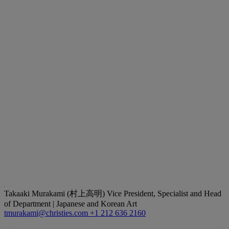
Takaaki Murakami (村上高明)
Vice President, Specialist and Head
of Department | Japanese and Korean Art
tmurakami@christies.com
+1 212 636 2160