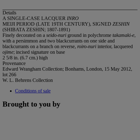
Details
A SINGLE-CASE LACQUER
INRO
MEIJI PERIOD (LATE 19TH CENTURY), SIGNED
ZESHIN
(SHIBATA ZESHIN; 1807-1891)
Finely decorated on a
seido-nuri
ground in polychrome
takamaki-e
,
with a persimmon and two blackcurrants on one side and
blackcurrants on a branch on reverse,
roiro-nuri
interior, lacquered
ojime
; incised signature on base
2 5/8 in. (6.7 cm.) high
Provenance
Edward Wrangham Collection; Bonhams, London, 15 May 2012,
lot 266
W. L. Behrens Collection
Conditions of sale
Brought to you by