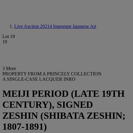
Live Auction 20214
Important Japanese Art
Lot 19
19
3 More
PROPERTY FROM A PRINCELY COLLECTION
A SINGLE-CASE LACQUER INRO
MEIJI PERIOD (LATE 19TH
CENTURY), SIGNED
ZESHIN (SHIBATA ZESHIN;
1807-1891)