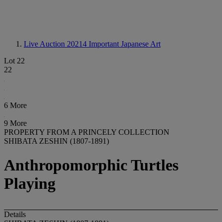
Live Auction 20214
Important Japanese Art
Lot 22
22
6 More
9 More
PROPERTY FROM A PRINCELY COLLECTION
SHIBATA ZESHIN (1807-1891)
Anthropomorphic Turtles
Playing
Details