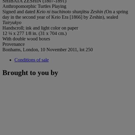
SHIBATA ZESHIN (1807-1891)
Anthropomorphic Turtles Playing
Signed and dated
Keio ni tsuchinoto shunjitsu Zeshin (
On a spring
day in the second year of Keio Era [1866] by Zeshin), sealed
Tairyukyo
Handscroll; ink and light color on paper
12 ¼ x 277 1/8 in. (31 x 704 cm.)
With double wood boxes
Provenance
Bonhams, London, 10 November 2011, lot 250
Conditions of sale
Brought to you by