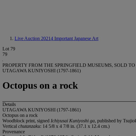
Live Auction 20214
Important Japanese Art
Lot 79
79
PROPERTY FROM THE SPRINGFIELD MUSEUMS, SOLD TO
UTAGAWA KUNIYOSHI (1797-1861)
Octopus on a rock
Details
UTAGAWA KUNIYOSHI (1797-1861)
Octopus on a rock
Woodblock print, signed
Ichiyusai Kuniyoshi ga
, published by Tsuji
Vertical
chutanzaku
: 14 5/8 x 4 7/8 in. (37.1 x 12.4 cm.)
Provenance