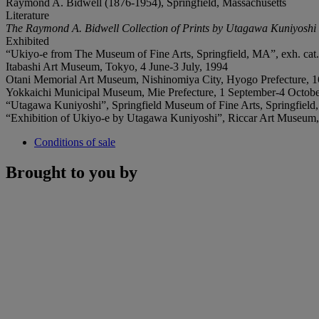
Raymond A. Bidwell (1876-1954), Springfield, Massachusetts
Literature
The Raymond A. Bidwell Collection of Prints by Utagawa Kuniyoshi
Exhibited
“Ukiyo-e from The Museum of Fine Arts, Springfield, MA”, exh. cat. p
Itabashi Art Museum, Tokyo, 4 June-3 July, 1994
Otani Memorial Art Museum, Nishinomiya City, Hyogo Prefecture, 1
Yokkaichi Municipal Museum, Mie Prefecture, 1 September-4 Octobe
“Utagawa Kuniyoshi”, Springfield Museum of Fine Arts, Springfield, 
“Exhibition of Ukiyo-e by Utagawa Kuniyoshi”, Riccar Art Museum,
Conditions of sale
Brought to you by