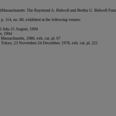
(Massachusetts: The Raymond A. Bidwell and Bertha U. Bidwell Fund,
. 114, no. 80, exhibited at the following venues:
6 July-21 August, 1994
r, 1994
Massachusetts, 1980, exh. cat. pl. 67
 Tokyo, 23 November-24 December, 1978, exh. cat. pl. 221