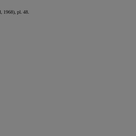
 1968), pl. 48.