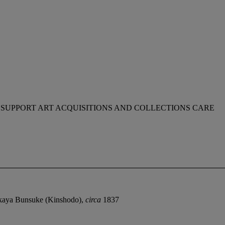
 SUPPORT ART ACQUISITIONS AND COLLECTIONS CARE
okaya Bunsuke (Kinshodo),
circa
1837