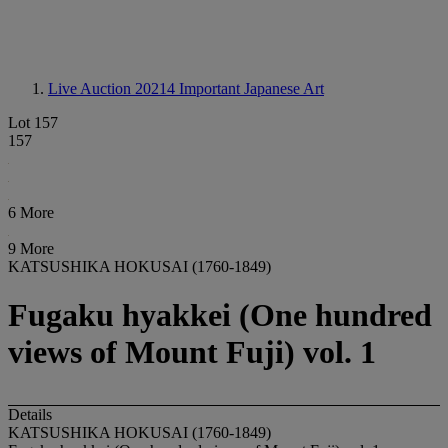
Live Auction 20214
Important Japanese Art
Lot 157
157
6 More
9 More
KATSUSHIKA HOKUSAI (1760-1849)
Fugaku hyakkei (One hundred
views of Mount Fuji) vol. 1
Details
KATSUSHIKA HOKUSAI (1760-1849)