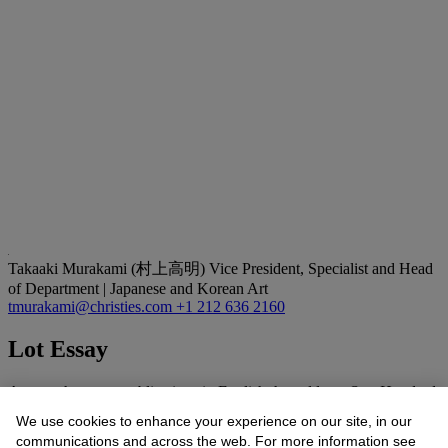
Takaaki Murakami (村上高明)
Vice President, Specialist and Head
of Department | Japanese and Korean Art
tmurakami@christies.com
+1 212 636 2160
Lot Essay
Among the many publications in English that address
One Hundred
Views of Mount Fuji
, Hokusai’s masterpiece of book illustration, see
We use cookies to enhance your experience on our site, in our
the following for cataloguing, images and commentary: Henry
communications and across the web. For more information see
Smith,
Hokusai: One Hundred Views of Mount Fuji
(New York: