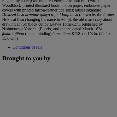
Fugaku hyakkei (One hundred views of Mount Fuji) vol. 1
Woodblock-printed illustraed book; ink on paper; embossed paper
covers with printed falcon-feather title slips; artist's signature
Hokusai Iitsu aratame gakyo rojin Manji hitsu
(drawn by the former
Hokusai Iitsu changing his name to Manji, the old man crazy about
drawing at 75); block cut by Egawa Tomekichi, published by
Nishimuraya Yohachi (Eijudo) and others; dated March 1834
fukurotojibon
(pouch binding)
hanshibon
: 8 7/8 x 6 1/8 in. (22.5 x
15.6 cm.)
Conditions of sale
Brought to you by