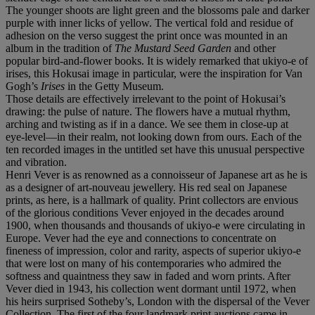
The younger shoots are light green and the blossoms pale and darker
purple with inner licks of yellow. The vertical fold and residue of
adhesion on the verso suggest the print once was mounted in an
album in the tradition of
The Mustard Seed Garden
and other
popular bird-and-flower books. It is widely remarked that ukiyo-e of
irises, this Hokusai image in particular, were the inspiration for Van
Gogh’s
Irises
in the Getty Museum.
Those details are effectively irrelevant to the point of Hokusai’s
drawing: the pulse of nature. The flowers have a mutual rhythm,
arching and twisting as if in a dance. We see them in close-up at
eye-level––in their realm, not looking down from ours. Each of the
ten recorded images in the untitled set have this unusual perspective
and vibration.
Henri Vever is as renowned as a connoisseur of Japanese art as he is
as a designer of art-nouveau jewellery. His red seal on Japanese
prints, as here, is a hallmark of quality. Print collectors are envious
of the glorious conditions Vever enjoyed in the decades around
1900, when thousands and thousands of ukiyo-e were circulating in
Europe. Vever had the eye and connections to concentrate on
fineness of impression, color and rarity, aspects of superior ukiyo-e
that were lost on many of his contemporaries who admired the
softness and quaintness they saw in faded and worn prints. After
Vever died in 1943, his collection went dormant until 1972, when
his heirs surprised Sotheby’s, London with the dispersal of the Vever
Collection. The first of the four landmark print auctions came in