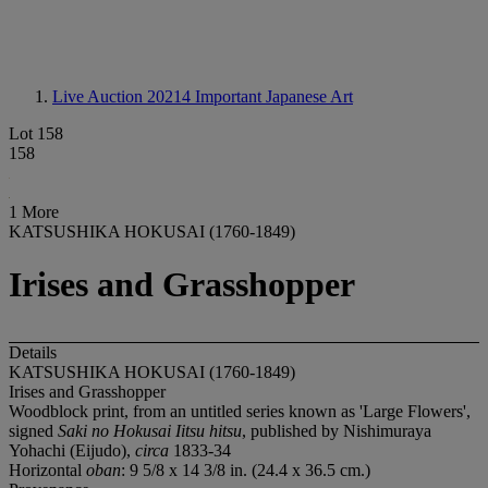
Live Auction 20214
Important Japanese Art
Lot 158
158
1 More
KATSUSHIKA HOKUSAI (1760-1849)
Irises and Grasshopper
Details
KATSUSHIKA HOKUSAI (1760-1849)
Irises and Grasshopper
Woodblock print, from an untitled series known as 'Large Flowers',
signed
Saki no Hokusai Iitsu hitsu
, published by Nishimuraya
Yohachi (Eijudo),
circa
1833-34
Horizontal
oban
: 9 5/8 x 14 3/8 in. (24.4 x 36.5 cm.)