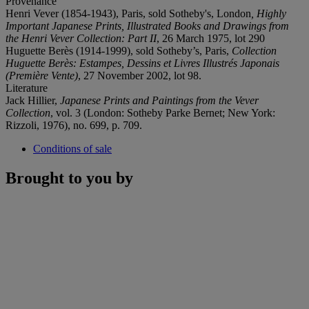
Provenance
Henri Vever (1854-1943), Paris, sold Sotheby's, London
, Highly
Important Japanese Prints, Illustrated Books and Drawings from
the Henri Vever Collection: Part II
, 26 March 1975, lot 290
Huguette Berès (1914-1999), sold Sotheby’s, Paris,
Collection
Huguette Berès: Estampes, Dessins et Livres Illustrés Japonais
(Première Vente)
, 27 November 2002, lot 98.
Literature
Jack Hillier,
Japanese Prints and Paintings from the Vever
Collection
, vol. 3 (London: Sotheby Parke Bernet; New York:
Rizzoli, 1976), no. 699, p. 709.
Conditions of sale
Brought to you by