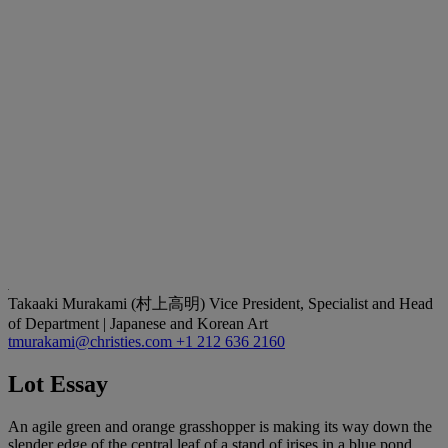
Takaaki Murakami (村上高明)
Vice President, Specialist and Head
of Department | Japanese and Korean Art
tmurakami@christies.com
+1 212 636 2160
Lot Essay
An agile green and orange grasshopper is making its way down the
slender edge of the central leaf of a stand of irises in a blue pond.