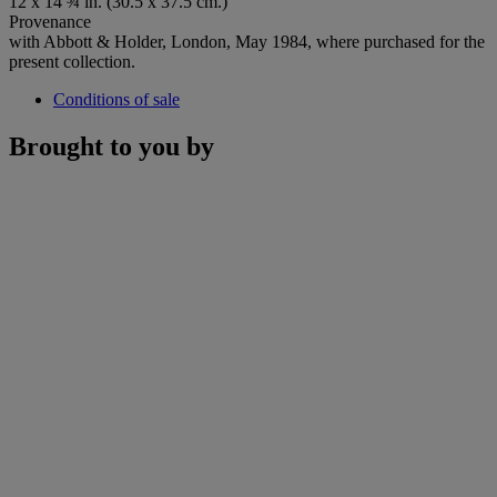
12 x 14 ¾ in. (30.5 x 37.5 cm.)
Provenance
with Abbott & Holder, London, May 1984, where purchased for the
present collection.
Conditions of sale
Brought to you by