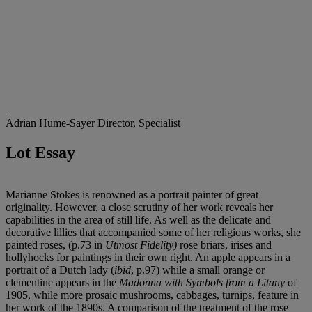
Adrian Hume-Sayer
Director, Specialist
Lot Essay
Marianne Stokes is renowned as a portrait painter of great
originality. However, a close scrutiny of her work reveals her
capabilities in the area of still life. As well as the delicate and
decorative lillies that accompanied some of her religious works, she
painted roses, (p.73 in
Utmost Fidelity)
rose briars, irises and
hollyhocks for paintings in their own right. An apple appears in a
portrait of a Dutch lady (
ibid
, p.97) while a small orange or
clementine appears in the
Madonna with Symbols from a Litany
of
1905, while more prosaic mushrooms, cabbages, turnips, feature in
her work of the 1890s. A comparison of the treatment of the rose