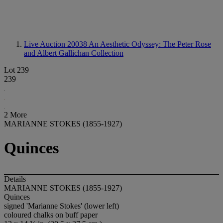
Live Auction 20038
An Aesthetic Odyssey: The Peter Rose
and Albert Gallichan Collection
Lot 239
239
2 More
MARIANNE STOKES (1855-1927)
Quinces
Details
MARIANNE STOKES (1855-1927)
Quinces
signed 'Marianne Stokes' (lower left)
coloured chalks on buff paper