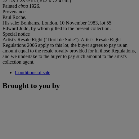
22 1/8 x 28 ½ in. (56.2 x 72.4 cm.)
Painted
circa
1926.
Provenance
Paul Roche.
His sale; Bonhams, London, 10 November 1983, lot 55.
Edward Judd, by whom gifted to the present collection.
Special notice
Artist's Resale Right ("Droit de Suite"). Artist's Resale Right
Regulations 2006 apply to this lot, the buyer agrees to pay us an
amount equal to the resale royalty provided for in those Regulations,
and we undertake to the buyer to pay such amount to the artist's
collection agent.
Conditions of sale
Brought to you by