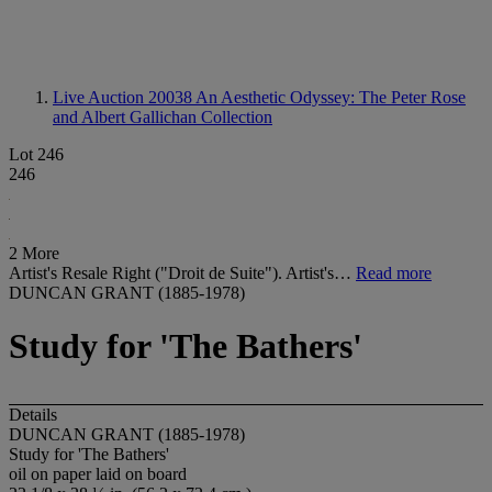
Live Auction 20038
An Aesthetic Odyssey: The Peter Rose
and Albert Gallichan Collection
Lot 246
246
2 More
Artist's Resale Right ("Droit de Suite"). Artist's…
Read more
DUNCAN GRANT (1885-1978)
Study for 'The Bathers'
Details
DUNCAN GRANT (1885-1978)
Study for 'The Bathers'
oil on paper laid on board