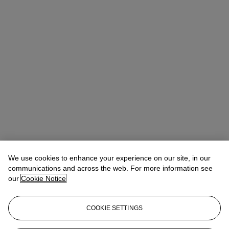
We use cookies to enhance your experience on our site, in our
Adrian Hume-Sayer
Director, Specialist
communications and across the web. For more information see
our
Cookie Notice
Lot Essay
COOKIE SETTINGS
We are very grateful to Richard Shone for his assistance in preparing
this catalogue entry.