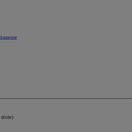
ctionneuse
 droite)