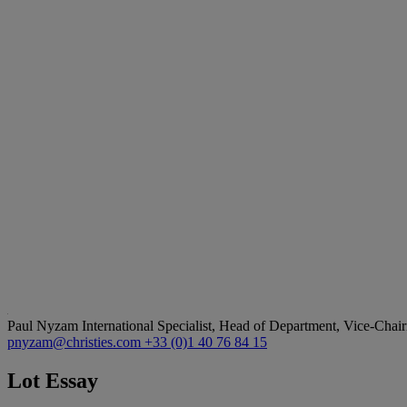
Paul Nyzam
International Specialist, Head of Department, Vice-Chair
pnyzam@christies.com
+33 (0)1 40 76 84 15
Lot Essay