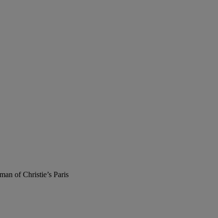
man of Christie’s Paris