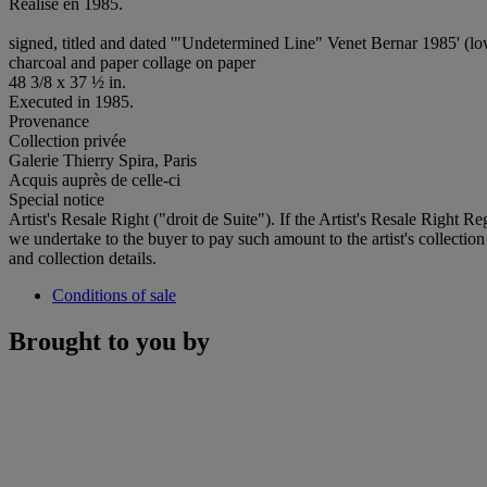
Réalisé en 1985.
signed, titled and dated '"Undetermined Line" Venet Bernar 1985' (lo
charcoal and paper collage on paper
48 3/8 x 37 ½ in.
Executed in 1985.
Provenance
Collection privée
Galerie Thierry Spira, Paris
Acquis auprès de celle-ci
Special notice
Artist's Resale Right ("droit de Suite"). If the Artist's Resale Right R
we undertake to the buyer to pay such amount to the artist's collection
and collection details.
Conditions of sale
Brought to you by