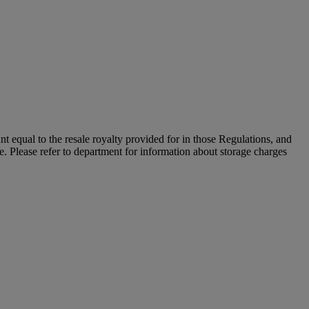
unt equal to the resale royalty provided for in those Regulations, and
le. Please refer to department for information about storage charges