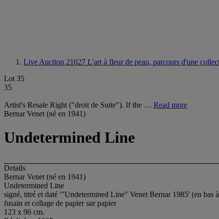
Live Auction 21027
L'art à fleur de peau, parcours d'une colle
Lot 35
35
Artist's Resale Right ("droit de Suite"). If the …
Read more
Bernar Venet (né en 1941)
Undetermined Line
Details
Bernar Venet (né en 1941)
Undetermined Line
signé, titré et daté '"Undetermined Line" Venet Bernar 1985' (en bas à
fusain et collage de papier sur papier
123 x 96 cm.