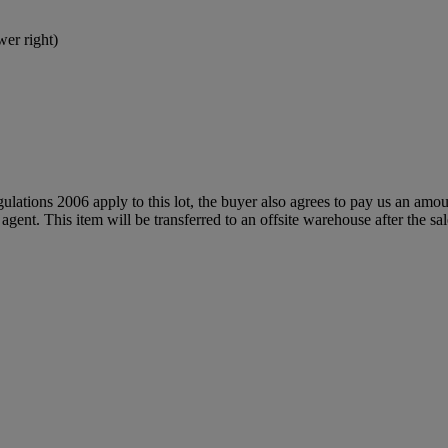
wer right)
egulations 2006 apply to this lot, the buyer also agrees to pay us an amo
 agent. This item will be transferred to an offsite warehouse after the sa