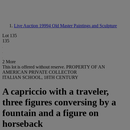
Live Auction 19994
Old Master Paintings and Sculpture
Lot 135
135
2 More
This lot is offered without reserve.
PROPERTY OF AN
AMERICAN PRIVATE COLLECTOR
ITALIAN SCHOOL, 18TH CENTURY
A capriccio with a traveler,
three figures conversing by a
fountain and a figure on
horseback