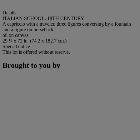
Details
ITALIAN SCHOOL, 18TH CENTURY
A capriccio with a traveler, three figures conversing by a fountain
and a figure on horseback
oil on canvas
29 ¼ x 72 in. (74.2 x 182.7 cm.)
Special notice
This lot is offered without reserve.
Brought to you by