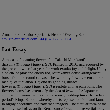
Anna Touzin
Senior Specialist, Head of Evening Sale
atouzin@christies.com
+44 (0)20 7752 3064
Lot Essay
A mosaic of beaming flowers fills Takashi Murakami’s
dizzying
Thinking Matter (Red)
. Painted in 2016, and acquired by
the present owner that year, the work
exudes joy and delight. Using
a palette of pink and cherry red, Murakami’s dense arrangement
bursts from the round canvas. The twinkling flowers seem a riotous
medley of jubilation. Beyond its grinning surface,
however,
Thinking Matter (Red)
is replete with associations. The
flowers themselves exemplify the idea of
kawaii,
the Japanese
culture of cuteness, while simultaneously nodding towards the Edo
period’s Rinpa School, whereby artists represented flora and fauna
in highly decorative and patterned imagery. The circular form of the
painting itself plays on the Renaissance
tondo,
but the vertiginous,