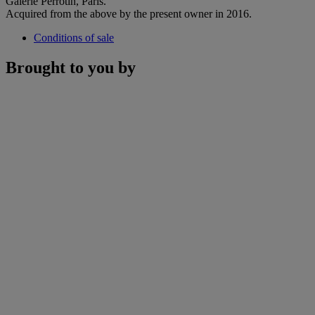
Galerie Perrotin, Paris.
Acquired from the above by the present owner in 2016.
Conditions of sale
Brought to you by