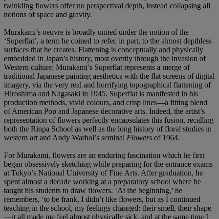
twinkling flowers offer no perspectival depth, instead collapsing all
notions of space and gravity.
Murakami’s oeuvre is broadly united under the notion of the
‘Superflat’, a term he coined to refer, in part, to the almost depthless
surfaces that he creates. Flattening is conceptually and physically
embedded in Japan’s history, most overtly through the invasion of
Western culture: Murakami’s Superflat represents a merge of
traditional Japanese painting aesthetics with the flat screens of digital
imagery, via the very real and horrifying topographical flattening of
Hiroshima and Nagasaki in 1945. Superflat is manifested in his
production methods, vivid colours, and crisp lines—a fitting blend
of American Pop and Japanese decorative arts. Indeed, the artist’s
representation of flowers perfectly encapsulates this fusion, recalling
both the Rinpa School as well as the long history of floral studies in
western art and Andy Warhol’s seminal
Flowers
of 1964.
For Murakami, flowers are an enduring fascination which he first
began obsessively sketching while preparing for the entrance exams
at Tokyo’s National University of Fine Arts. After graduation, he
spent almost a decade working at a preparatory school where he
taught his students to draw flowers. ‘At the beginning,’ he
remembers, ‘to be frank, I didn’t like flowers, but as I continued
teaching in the school, my feelings changed: their smell, their shape
—it all made me feel almost physically sick, and at the same time I