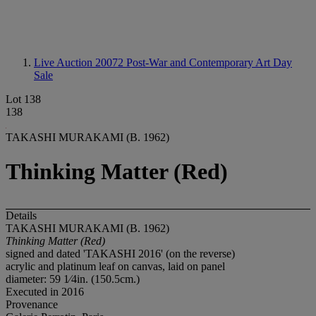
Live Auction 20072
Post-War and Contemporary Art Day
Sale
Lot 138
138
TAKASHI MURAKAMI (B. 1962)
Thinking Matter (Red)
Details
TAKASHI MURAKAMI (B. 1962)
Thinking Matter (Red)
signed and dated 'TAKASHI 2016' (on the reverse)
acrylic and platinum leaf on canvas, laid on panel
diameter: 59 1⁄4in. (150.5cm.)
Executed in 2016
Provenance