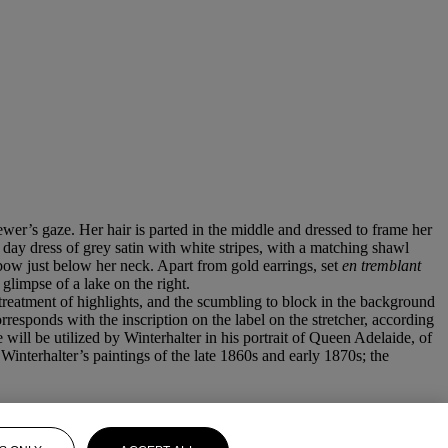
ewer’s gaze. Her hair is parted in the middle and dressed to frame her
r day dress of grey satin with white stripes, with a matching shawl
 bow just below her neck. Apart from gold earrings, set
en tremblant
glimpse of a lake on the right.
 treatment of highlights, and the scumbling to block in the background
responds with the inscription on the label on the stretcher, according
 will be utilized by Winterhalter in his portrait of Queen Adelaide, of
nterhalter’s paintings of the late 1860s and early 1870s; the