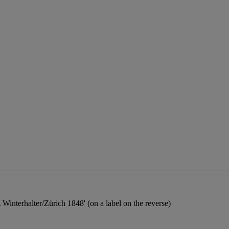
 Winterhalter/Zürich 1848' (on a label on the reverse)