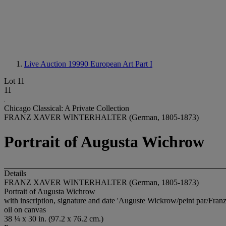
Live Auction 19990
European Art Part I
Lot 11
11
Chicago Classical: A Private Collection
FRANZ XAVER WINTERHALTER (German, 1805-1873)
Portrait of Augusta Wichrow
Details
FRANZ XAVER WINTERHALTER (German, 1805-1873)
Portrait of Augusta Wichrow
with inscription, signature and date 'Auguste Wickrow/peint par/Franz
oil on canvas
38 ¼ x 30 in. (97.2 x 76.2 cm.)