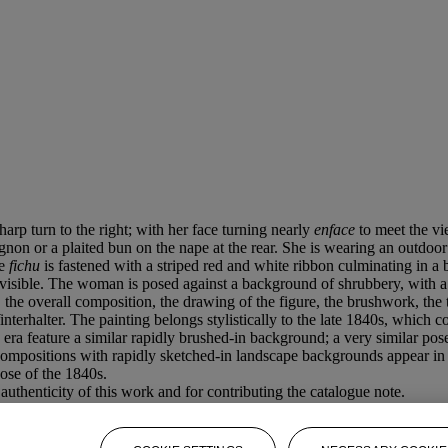
sharp turn to the right; with her face turning nearly
enface
to meet the vi
hignon or a plaited bun on the nape at the rear. She is wearing an outdoo
ce
fichu
is fastened with a striped red and white ribbon culminating in a
 visible. The woman is posed against a background of shrubbery, with a 
, the overall composition, the drawing of the figure, the brushwork, the
rhalter. The painting belongs stylistically to the late 1840s, which cor
 era feature a similar rapidly brushed-in background; a very similar pose
ompositions with rapidly sketched-in landscape backgrounds appear in Wi
ose of the 1840s.
uthenticity of this work and for contributing the catalogue note.