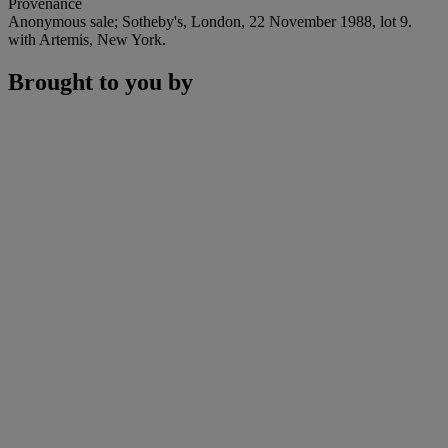
Provenance
Anonymous sale; Sotheby's, London, 22 November 1988, lot 9.
with Artemis, New York.
Brought to you by