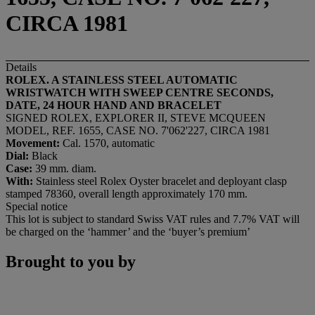
CIRCA 1981
Details
ROLEX. A STAINLESS STEEL AUTOMATIC
WRISTWATCH WITH SWEEP CENTRE SECONDS,
DATE, 24 HOUR HAND AND BRACELET
SIGNED ROLEX, EXPLORER II, STEVE MCQUEEN
MODEL, REF. 1655, CASE NO. 7'062'227, CIRCA 1981
Movement:
Cal. 1570, automatic
Dial:
Black
Case:
39 mm. diam.
With:
Stainless steel Rolex Oyster bracelet and deployant clasp
stamped 78360, overall length approximately 170 mm.
Special notice
This lot is subject to standard Swiss VAT rules and 7.7% VAT will
be charged on the ‘hammer’ and the ‘buyer’s premium’
Brought to you by