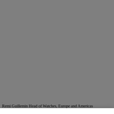
Remi Guillemin
Head of Watches, Europe and Americas
rguillemin@christies.com
+41 22 319 1797