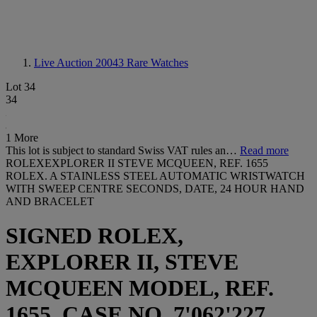
Live Auction 20043
Rare Watches
Lot 34
34
1 More
This lot is subject to standard Swiss VAT rules an…
Read more
ROLEXEXPLORER II STEVE MCQUEEN, REF. 1655
ROLEX. A STAINLESS STEEL AUTOMATIC WRISTWATCH
WITH SWEEP CENTRE SECONDS, DATE, 24 HOUR HAND
AND BRACELET
SIGNED ROLEX,
EXPLORER II, STEVE
MCQUEEN MODEL, REF.
1655, CASE NO. 7'062'227,