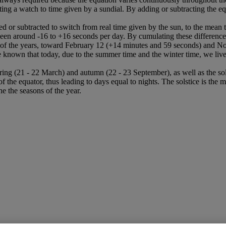
ing a watch to time given by a sundial. By adding or subtracting the equ
ed or subtracted to switch from real time given by the sun, to the mean 
tween around -16 to +16 seconds per day. By cumulating these differenc
n of the years, toward February 12 (+14 minutes and 59 seconds) and N
nown that today, due to the summer time and the winter time, we live wi
pring (21 - 22 March) and autumn (22 - 23 September), as well as the s
he equator, thus leading to days equal to nights. The solstice is the m
ne the seasons of the year.