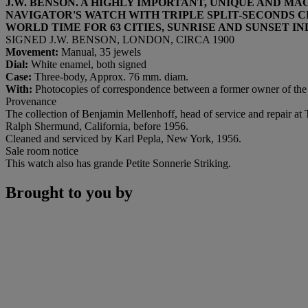
J.W. BENSON. A HIGHLY IMPORTANT, UNIQUE AND 
NAVIGATOR'S WATCH WITH TRIPLE SPLIT-SECONDS C
WORLD TIME FOR 63 CITIES, SUNRISE AND SUNSET 
SIGNED J.W. BENSON, LONDON, CIRCA 1900
Movement:
Manual, 35 jewels
Dial:
White enamel, both signed
Case:
Three-body, Approx. 76 mm. diam.
With:
Photocopies of correspondence between a former owner of th
Provenance
The collection of Benjamin Mellenhoff, head of service and repair a
Ralph Shermund, California, before 1956.
Cleaned and serviced by Karl Pepla, New York, 1956.
Sale room notice
This watch also has grande Petite Sonnerie Striking.
Brought to you by