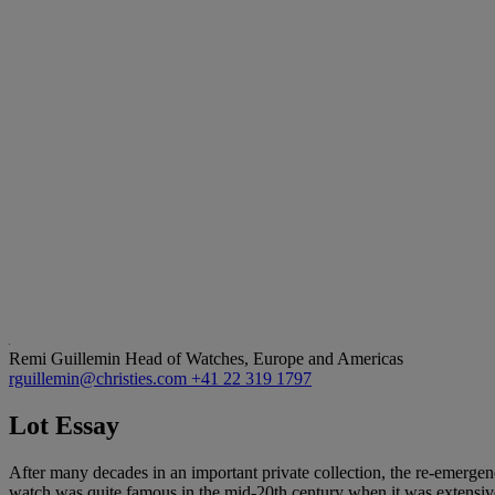
Remi Guillemin
Head of Watches, Europe and Americas
rguillemin@christies.com
+41 22 319 1797
Lot Essay
After many decades in an important private collection, the re-emergen
watch was quite famous in the mid-20th century when it was extensive