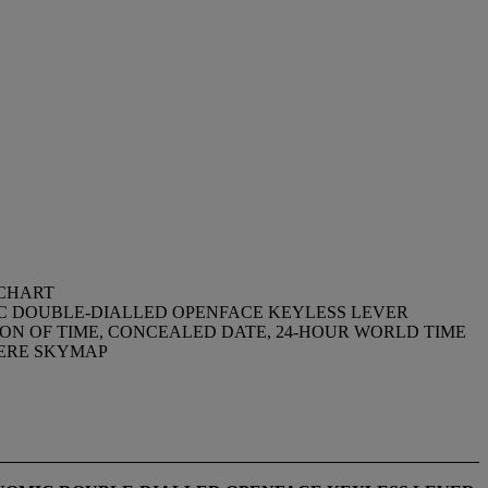
 CHART
MIC DOUBLE-DIALLED OPENFACE KEYLESS LEVER
ON OF TIME, CONCEALED DATE, 24-HOUR WORLD TIME
HERE SKYMAP