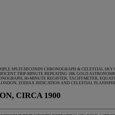
RIPLE SPLIT-SECONDS CHRONOGRAPH & CELESTIAL SKY
NIFICENT TRIP-MINUTE REPEATING 18K GOLD ASTRONO
ONOGRAPH, 60-MINUTE REGISTER, TACHYMETER, EQUATI
R LONDON, ZODIAX INDICATION AND CELESTIAL PLANISP
ON, CIRCA 1900