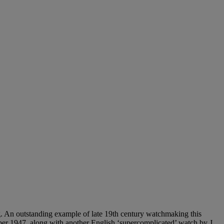
ng. An outstanding example of late 19th century watchmaking this
mber 1947, along with another English ‘supercomplicated’ watch by J.