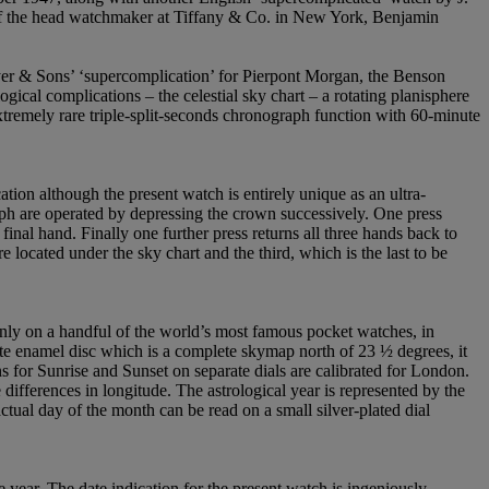
 of the head watchmaker at Tiffany & Co. in New York, Benjamin
er & Sons’ ‘supercomplication’ for Pierpont Morgan, the Benson
ogical complications – the celestial sky chart – a rotating planisphere
extremely rare triple-split-seconds chronograph function with 60-minute
ion although the present watch is entirely unique as an ultra-
raph are operated by depressing the crown successively. One press
final hand. Finally one further press returns all three hands back to
 located under the sky chart and the third, which is the last to be
 only on a handful of the world’s most famous pocket watches, in
ite enamel disc which is a complete skymap north of 23 ½ degrees, it
ns for Sunrise and Sunset on separate dials are calibrated for London.
ifferences in longitude. The astrological year is represented by the
actual day of the month can be read on a small silver-plated dial
 year. The date indication for the present watch is ingeniously