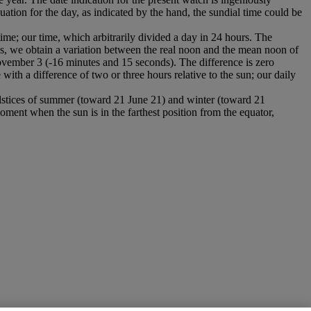
ation for the day, as indicated by the hand, the sundial time could be
time; our time, which arbitrarily divided a day in 24 hours. The
es, we obtain a variation between the real noon and the mean noon of
ovember 3 (-16 minutes and 15 seconds). The difference is zero
th a difference of two or three hours relative to the sun; our daily
olstices of summer (toward 21 June 21) and winter (toward 21
oment when the sun is in the farthest position from the equator,