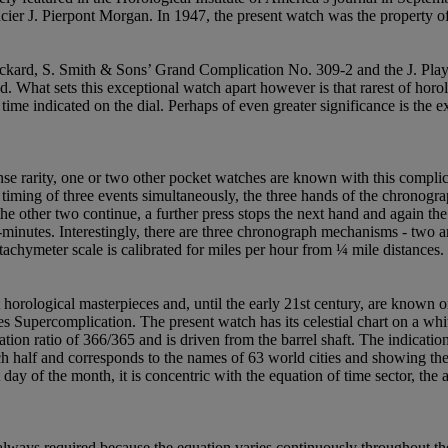
cier J. Pierpont Morgan. In 1947, the present watch was the property
kard, S. Smith & Sons’ Grand Complication No. 309-2 and the J. Play
d. What sets this exceptional watch apart however is that rarest of horol
time indicated on the dial. Perhaps of even greater significance is the 
 rarity, one or two other pocket watches are known with this complicat
e timing of three events simultaneously, the three hands of the chronog
the other two continue, a further press stops the next hand and again the 
minutes. Interestingly, there are three chronograph mechanisms - two are
achymeter scale is calibrated for miles per hour from ¼ mile distances.
t horological masterpieces and, until the early 21st century, are known
s Supercomplication. The present watch has its celestial chart on a wh
ation ratio of 366/365 and is driven from the barrel shaft. The indicatio
h half and corresponds to the names of 63 world cities and showing the d
day of the month, it is concentric with the equation of time sector, the 
always required because the equation varies continuously throughout the