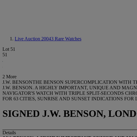
Live Auction 20043
Rare Watches
Lot 51
51
2 More
J.W. BENSONTHE BENSON SUPERCOMPLICATION WITH T
J.W. BENSON. A HIGHLY IMPORTANT, UNIQUE AND MAG
NAVIGATOR'S WATCH WITH TRIPLE SPLIT-SECONDS CHR
FOR 63 CITIES, SUNRISE AND SUNSET INDICATIONS FO
SIGNED J.W. BENSON, LOND
Details