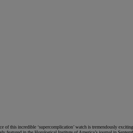
ce of this incredible ‘supercomplication’ watch is tremendously exciti
ly featured in the Horological Institute of America’s journal in Septe