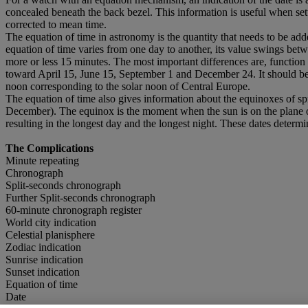
concealed beneath the back bezel. This information is useful when sett
corrected to mean time.
The equation of time in astronomy is the quantity that needs to be add
equation of time varies from one day to another, its value swings be
more or less 15 minutes. The most important differences are, functio
toward April 15, June 15, September 1 and December 24. It should be k
noon corresponding to the solar noon of Central Europe.
The equation of time also gives information about the equinoxes of s
December). The equinox is the moment when the sun is on the plane of t
resulting in the longest day and the longest night. These dates determi
The Complications
Minute repeating
Chronograph
Split-seconds chronograph
Further Split-seconds chronograph
60-minute chronograph register
World city indication
Celestial planisphere
Zodiac indication
Sunrise indication
Sunset indication
Equation of time
Date