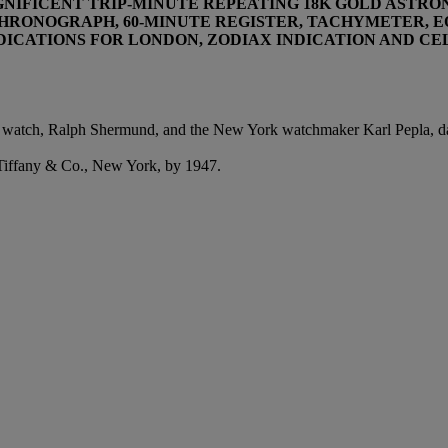
MAGNIFICENT TRIP-MINUTE REPEATING 18K GOLD AST
HRONOGRAPH, 60-MINUTE REGISTER, TACHYMETER, E
INDICATIONS FOR LONDON, ZODIAX INDICATION AND C
e watch, Ralph Shermund, and the New York watchmaker Karl Pepla, da
t Tiffany & Co., New York, by 1947.