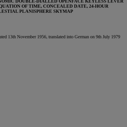
RONOMIC DOUBLE-DIALLED OPENFACE KEYLESS LEVER
QUATION OF TIME, CONCEALED DATE, 24-HOUR
ELESTIAL PLANISPHERE SKYMAP
ted 13th November 1956, translated into German on 9th July 1979