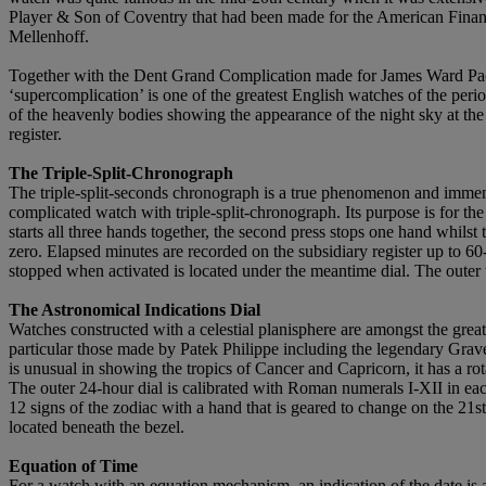
Player & Son of Coventry that had been made for the American Finan
Mellenhoff.
Together with the Dent Grand Complication made for James Ward Pac
‘supercomplication’ is one of the greatest English watches of the perio
of the heavenly bodies showing the appearance of the night sky at the 
register.
The Triple-Split-Chronograph
The triple-split-seconds chronograph is a true phenomenon and immense
complicated watch with triple-split-chronograph. Its purpose is for th
starts all three hands together, the second press stops one hand whilst 
zero. Elapsed minutes are recorded on the subsidiary register up to 60-
stopped when activated is located under the meantime dial. The outer t
The Astronomical Indications Dial
Watches constructed with a celestial planisphere are amongst the grea
particular those made by Patek Philippe including the legendary Grave
is unusual in showing the tropics of Cancer and Capricorn, it has a rot
The outer 24-hour dial is calibrated with Roman numerals I-XII in eac
12 signs of the zodiac with a hand that is geared to change on the 21st 
located beneath the bezel.
Equation of Time
For a watch with an equation mechanism, an indication of the date is 