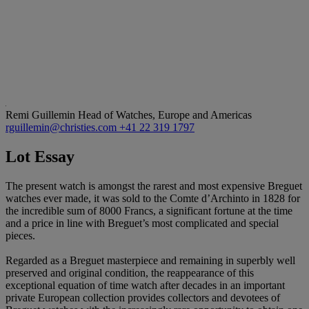
Remi Guillemin
Head of Watches, Europe and Americas
rguillemin@christies.com
+41 22 319 1797
Lot Essay
The present watch is amongst the rarest and most expensive Breguet
watches ever made, it was sold to the Comte d’Archinto in 1828 for
the incredible sum of 8000 Francs, a significant fortune at the time
and a price in line with Breguet’s most complicated and special
pieces.
Regarded as a Breguet masterpiece and remaining in superbly well
preserved and original condition, the reappearance of this
exceptional equation of time watch after decades in an important
private European collection provides collectors and devotees of