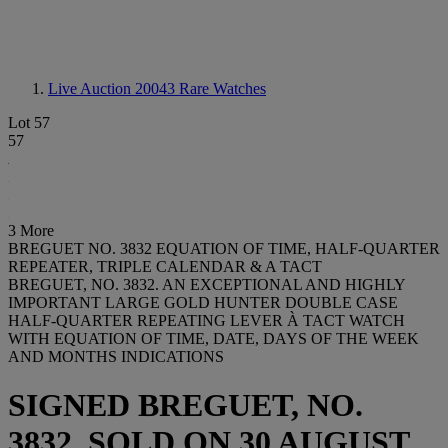
Live Auction 20043
Rare Watches
Lot 57
57
3 More
BREGUET NO. 3832 EQUATION OF TIME, HALF-QUARTER
REPEATER, TRIPLE CALENDAR & A TACT
BREGUET, NO. 3832. AN EXCEPTIONAL AND HIGHLY
IMPORTANT LARGE GOLD HUNTER DOUBLE CASE
HALF-QUARTER REPEATING LEVER À TACT WATCH
WITH EQUATION OF TIME, DATE, DAYS OF THE WEEK
AND MONTHS INDICATIONS
SIGNED BREGUET, NO.
3832, SOLD ON 30 AUGUST