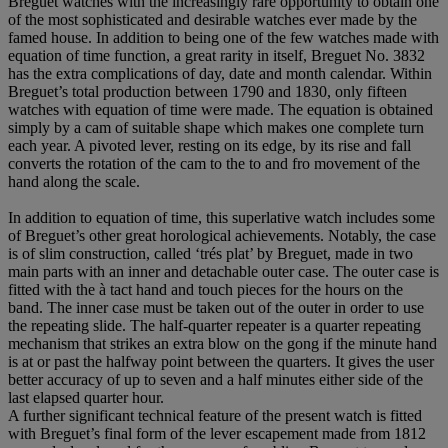
Breguet watches with the increasingly rare opportunity to obtain one
of the most sophisticated and desirable watches ever made by the
famed house. In addition to being one of the few watches made with
equation of time function, a great rarity in itself, Breguet No. 3832
has the extra complications of day, date and month calendar. Within
Breguet’s total production between 1790 and 1830, only fifteen
watches with equation of time were made. The equation is obtained
simply by a cam of suitable shape which makes one complete turn
each year. A pivoted lever, resting on its edge, by its rise and fall
converts the rotation of the cam to the to and fro movement of the
hand along the scale.
In addition to equation of time, this superlative watch includes some
of Breguet’s other great horological achievements. Notably, the case
is of slim construction, called ‘trés plat’ by Breguet, made in two
main parts with an inner and detachable outer case. The outer case is
fitted with the à tact hand and touch pieces for the hours on the
band. The inner case must be taken out of the outer in order to use
the repeating slide. The half-quarter repeater is a quarter repeating
mechanism that strikes an extra blow on the gong if the minute hand
is at or past the halfway point between the quarters. It gives the user
better accuracy of up to seven and a half minutes either side of the
last elapsed quarter hour.
A further significant technical feature of the present watch is fitted
with Breguet’s final form of the lever escapement made from 1812