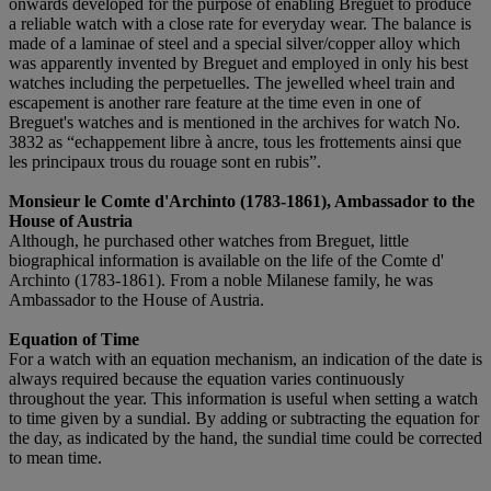
onwards developed for the purpose of enabling Breguet to produce
a reliable watch with a close rate for everyday wear. The balance is
made of a laminae of steel and a special silver/copper alloy which
was apparently invented by Breguet and employed in only his best
watches including the perpetuelles. The jewelled wheel train and
escapement is another rare feature at the time even in one of
Breguet's watches and is mentioned in the archives for watch No.
3832 as “echappement libre à ancre, tous les frottements ainsi que
les principaux trous du rouage sont en rubis”.
M
onsieur le
C
omte d'
A
rchinto (1783-1861),
A
mbassador to the
H
ouse of
A
ustria
Although, he purchased other watches from Breguet, little
biographical information is available on the life of the Comte d'
Archinto (1783-1861). From a noble Milanese family, he was
Ambassador to the House of Austria.
Equation of Time
For a watch with an equation mechanism, an indication of the date is
always required because the equation varies continuously
throughout the year. This information is useful when setting a watch
to time given by a sundial. By adding or subtracting the equation for
the day, as indicated by the hand, the sundial time could be corrected
to mean time.