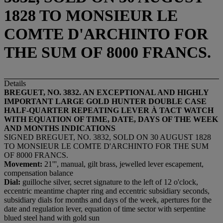
1828 TO MONSIEUR LE
COMTE D'ARCHINTO FOR
THE SUM OF 8000 FRANCS.
Details
BREGUET, NO.
3832
. AN EXCEPTIONAL AND HIGHLY
IMPORTANT LARGE GOLD
HUNTER DOUBLE CASE
HALF-QUARTER REPEATING LEVER
À
TACT
WATCH
WITH
EQUATION OF TIME, DATE,
DAYS OF THE WEEK
AND MONTHS
INDICATION
S
SIGNED BREGUET, NO. 3832, SOLD ON 30 AUGUST 1828
TO MONSIEUR LE COMTE D'ARCHINTO FOR THE SUM
OF 8000 FRANCS.
Movement:
21''', manual, gilt brass, jewelled lever escapement,
compensation balance
Dial:
guilloche silver, secret signature to the left of 12 o'clock,
eccentric meantime chapter ring and eccentric subsidiary seconds,
subsidiary dials for months and days of the week, apertures for the
date and regulation lever, equation of time sector with serpentine
blued steel hand with gold sun