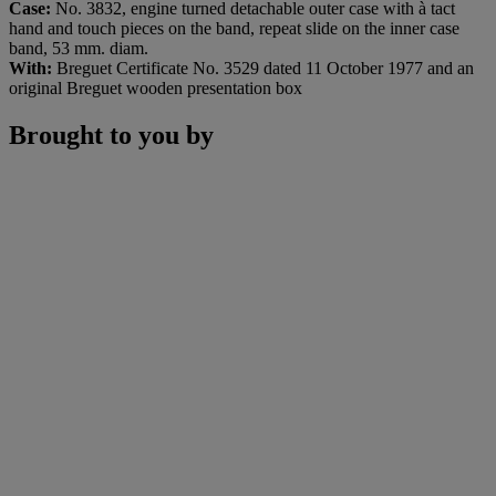
Case:
No. 3832, engine turned detachable outer case with à tact
hand and touch pieces on the band, repeat slide on the inner case
band, 53
mm. diam.
With:
Breguet Certificate No. 3529 dated 11 October 1977 and an
original Breguet wooden presentation box
Brought to you by