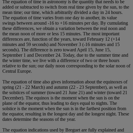
The equation of time in astronomy is the quantity that needs to be
added or subtracted to switch from real time given by the sun, to the
mean time; our time, which arbitrarily divided a day in 24 hours.
The equation of time varies from one day to another, its value
swings between around -16 to +16 minutes per day. By cumulating
these differences, we obtain a variation between the real noon and
the mean noon of more or less 15 minutes. The most important
differences are, function of the years, toward February 12 (+14
minutes and 59 seconds) and November 3 (-16 minutes and 15
seconds). The difference is zero toward April 15, June 15,
September 1 and December 24. Today, due to the summer time and
the winter time, we live with a difference of two or three hours
relative to the sun; our daily noon corresponding to the solar noon of
Central Europe.
The equation of time also gives information about the equinoxes of
spring (21 - 22 March) and autumn (22 - 23 September), as well as
the solstices of summer (toward 21 June 21) and winter (toward 21
December). The equinox is the moment when the sun is on the
plane of the equator, thus leading to days equal to nights. The
solstice is the moment when the sun is in the farthest position from
the equator, resulting in the longest day and the longest night. These
dates determine the seasons of the year.
The equation indications used by Breguet are fully explained and