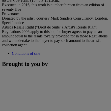
60 7⁄8 x 59 1⁄2in. (154.5 x 151.2cm.)
Executed in 2016, this work is number thirteen from an edition of
seventy-five
Provenance
Donated by the artist, courtesy Mark Sanders Consultancy, London.
Special notice
Artist's Resale Right ("Droit de Suite"). Artist's Resale Right
Regulations 2006 apply to this lot, the buyer agrees to pay us an
amount equal to the resale royalty provided for in those Regulations,
and we undertake to the buyer to pay such amount to the artist's
collection agent.
Conditions of sale
Brought to you by