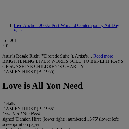
Live Auction 20072
Post-War and Contemporary Art Day
Sale
Lot 201
201
Artist's Resale Right ("Droit de Suite"). Artist's…
Read more
BRIGHTENING LIVES: WORKS SOLD TO BENEFIT RAYS
OF SUNSHINE CHILDREN’S CHARITY
DAMIEN HIRST (B. 1965)
Love is All You Need
Details
DAMIEN HIRST (B. 1965)
Love is All You Need
signed 'Damien Hirst' (lower right); numbered 13⁄75' (lower left)
screenprint on paper