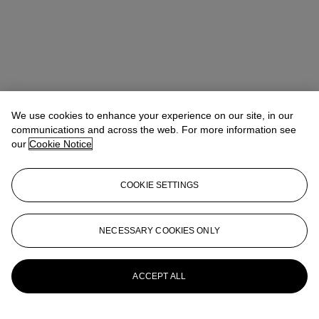
We use cookies to enhance your experience on our site, in our
communications and across the web. For more information see
our
Cookie Notice
COOKIE SETTINGS
Anna Touzin
Senior Specialist, Head of Evening Sale
atouzin@christies.com
+44 (0)20 7752 3064
NECESSARY COOKIES ONLY
More from
Post-War and Contemporary
Art Day Sale
ACCEPT ALL
View All