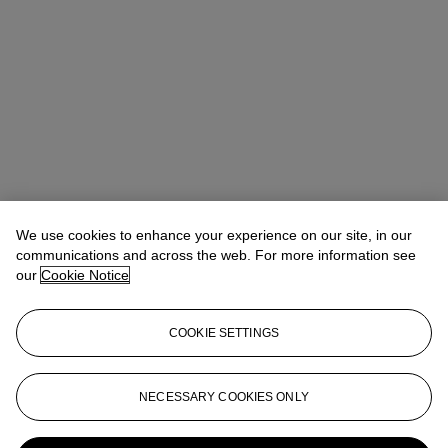
We use cookies to enhance your experience on our site, in our
communications and across the web. For more information see
our
Cookie Notice
COOKIE SETTINGS
Anna Touzin
Senior Specialist, Head of Evening Sale
atouzin@christies.com
+44 (0)20 7752 3064
NECESSARY COOKIES ONLY
More from
Post-War and Contemporary