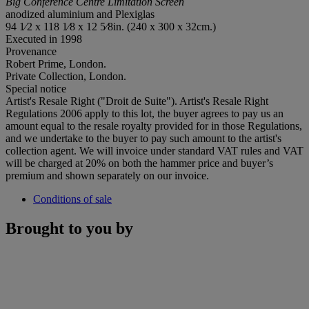
Big Conference Centre Limitation Screen
anodized aluminium and Plexiglas
94 1⁄2 x 118 1⁄8 x 12 5⁄8in. (240 x 300 x 32cm.)
Executed in 1998
Provenance
Robert Prime, London.
Private Collection, London.
Special notice
Artist's Resale Right ("Droit de Suite"). Artist's Resale Right
Regulations 2006 apply to this lot, the buyer agrees to pay us an
amount equal to the resale royalty provided for in those Regulations,
and we undertake to the buyer to pay such amount to the artist's
collection agent. We will invoice under standard VAT rules and VAT
will be charged at 20% on both the hammer price and buyer’s
premium and shown separately on our invoice.
Conditions of sale
Brought to you by