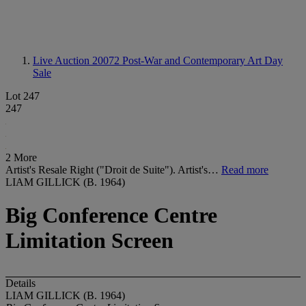
Live Auction 20072
Post-War and Contemporary Art Day
Sale
Lot 247
247
2 More
Artist's Resale Right ("Droit de Suite"). Artist's…
Read more
LIAM GILLICK (B. 1964)
Big Conference Centre
Limitation Screen
Details
LIAM GILLICK (B. 1964)