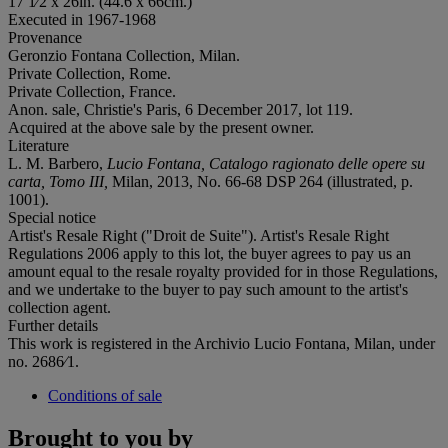
17 1⁄2 x 26in. (44.6 x 66cm.)
Executed in 1967-1968
Provenance
Geronzio Fontana Collection, Milan.
Private Collection, Rome.
Private Collection, France.
Anon. sale, Christie's Paris, 6 December 2017, lot 119.
Acquired at the above sale by the present owner.
Literature
L. M. Barbero,
Lucio Fontana, Catalogo ragionato delle opere su
carta, Tomo III,
Milan, 2013, No. 66-68 DSP 264 (illustrated, p.
1001).
Special notice
Artist's Resale Right ("Droit de Suite"). Artist's Resale Right
Regulations 2006 apply to this lot, the buyer agrees to pay us an
amount equal to the resale royalty provided for in those Regulations,
and we undertake to the buyer to pay such amount to the artist's
collection agent.
Further details
This work is registered in the Archivio Lucio Fontana, Milan, under
no. 2686⁄1.
Conditions of sale
Brought to you by