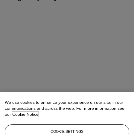
We use cookies to enhance your experience on our site, in our
communications and across the web. For more information see
our
Cookie Notice
COOKIE SETTINGS