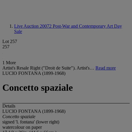
Live Auction 20072
Post-War and Contemporary Art Day
Sale
Lot 257
257
1 More
Artist's Resale Right ("Droit de Suite"). Artist's…
Read more
LUCIO FONTANA (1899-1968)
Concetto spaziale
Details
LUCIO FONTANA (1899-1968)
Concetto
s
paziale
signed 'l. fontana' (lower right)
watercolour on paper