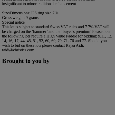
insignificant to minor traditional enhancement
Size/Dimensions: US ring size 7 ¾
Gross weight: 9 grams
Special notice
This lot is subject to standard Swiss VAT rules and 7.7% VAT will
be charged on the ‘hammer’ and the ‘buyer’s premium’ Please note
the following lots require a High Value Paddle for bidding; 9,11, 12,
14, 16, 17, 44, 45, 51, 52, 60, 69, 70, 71, 76 and 77. Should you
wish to bid on these lots please contact Rajaa Aidi;
raidi@christies.com
Brought to you by