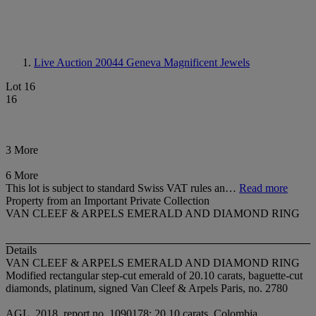
Live Auction 20044
Geneva Magnificent Jewels
Lot 16
16
3 More
6 More
This lot is subject to standard Swiss VAT rules an…
Read more
Property from an Important Private Collection
VAN CLEEF & ARPELS EMERALD AND DIAMOND RING
Details
VAN CLEEF & ARPELS EMERALD AND DIAMOND RING
Modified rectangular step-cut emerald of 20.10 carats, baguette-cut
diamonds, platinum, signed Van Cleef & Arpels Paris, no. 2780
AGL, 2018, report no. 1090178: 20.10 carats, Colombia,