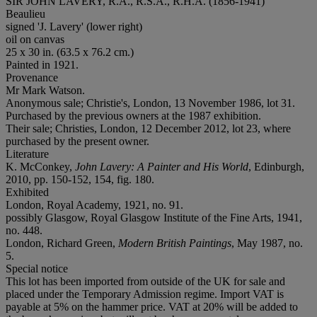
SIR JOHN LAVERY, R.A., R.S.A., R.H.A. (1856-1941)
Beaulieu
signed 'J. Lavery' (lower right)
oil on canvas
25 x 30 in. (63.5 x 76.2 cm.)
Painted in 1921.
Provenance
Mr Mark Watson.
Anonymous sale; Christie's, London, 13 November 1986, lot 31.
Purchased by the previous owners at the 1987 exhibition.
Their sale; Christies, London, 12 December 2012, lot 23, where
purchased by the present owner.
Literature
K. McConkey,
John Lavery: A Painter and His World
, Edinburgh,
2010, pp. 150-152, 154, fig. 180.
Exhibited
London, Royal Academy, 1921, no. 91.
possibly Glasgow, Royal Glasgow Institute of the Fine Arts, 1941,
no. 448.
London, Richard Green,
Modern British Paintings
, May 1987, no.
5.
Special notice
This lot has been imported from outside of the UK for sale and
placed under the Temporary Admission regime. Import VAT is
payable at 5% on the hammer price. VAT at 20% will be added to