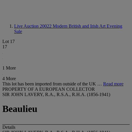
Live Auction 20022
Modern British and Irish Art Evening
Sale
Lot 17
17
1 More
4 More
This lot has been imported from outside of the UK …
Read more
PROPERTY OF A EUROPEAN COLLECTOR
SIR JOHN LAVERY, R.A., R.S.A., R.H.A. (1856-1941)
Beaulieu
Details