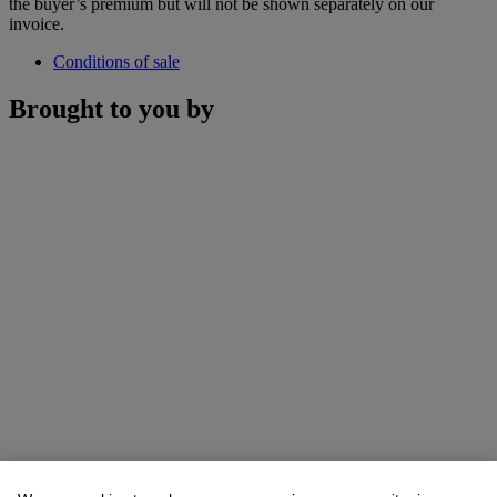
the buyer’s premium but will not be shown separately on our
invoice.
Conditions of sale
Brought to you by