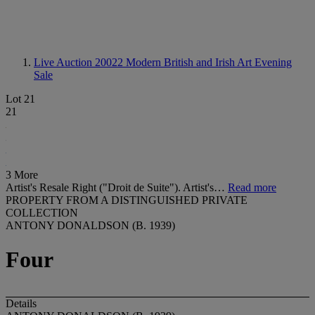
Live Auction 20022
Modern British and Irish Art Evening
Sale
Lot 21
21
3 More
Artist's Resale Right ("Droit de Suite"). Artist's…
Read more
PROPERTY FROM A DISTINGUISHED PRIVATE
COLLECTION
ANTONY DONALDSON (B. 1939)
Four
Details