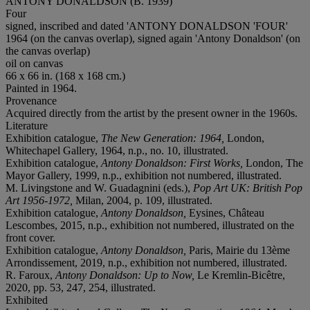
ANTONY DONALDSON (B. 1939)
Four
signed, inscribed and dated 'ANTONY DONALDSON 'FOUR'
1964 (on the canvas overlap), signed again 'Antony Donaldson' (on
the canvas overlap)
oil on canvas
66 x 66 in. (168 x 168 cm.)
Painted in 1964.
Provenance
Acquired directly from the artist by the present owner in the 1960s.
Literature
Exhibition catalogue,
The New Generation: 1964,
London,
Whitechapel Gallery, 1964, n.p., no. 10, illustrated.
Exhibition catalogue,
Antony Donaldson: First Works,
London, The
Mayor Gallery, 1999, n.p., exhibition not numbered, illustrated.
M. Livingstone and W. Guadagnini (eds.),
Pop Art UK: British Pop
Art 1956-1972,
Milan, 2004, p. 109, illustrated.
Exhibition catalogue,
Antony Donaldson,
Eysines, Château
Lescombes, 2015, n.p., exhibition not numbered, illustrated on the
front cover.
Exhibition catalogue,
Antony Donaldson,
Paris, Mairie du 13ème
Arrondissement, 2019, n.p., exhibition not numbered, illustrated.
R. Faroux,
Antony Donaldson: Up to Now,
Le Kremlin-Bicêtre,
2020, pp. 53, 247, 254, illustrated.
Exhibited