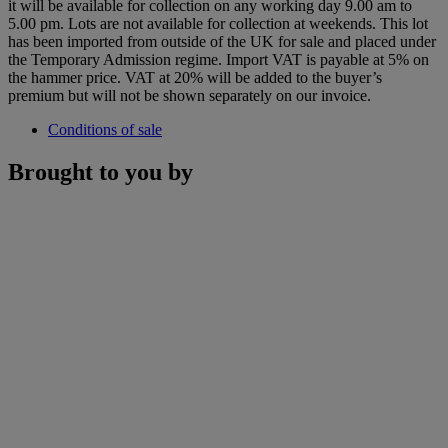
it will be available for collection on any working day 9.00 am to
5.00 pm. Lots are not available for collection at weekends. This lot
has been imported from outside of the UK for sale and placed under
the Temporary Admission regime. Import VAT is payable at 5% on
the hammer price. VAT at 20% will be added to the buyer’s
premium but will not be shown separately on our invoice.
Conditions of sale
Brought to you by