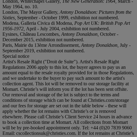
London, Whitechapel Gallery,
The New Generation: 1964,
March -
May 1964, no. 10.
London, The Mayor Gallery,
Antony Donaldson: Pictures from the
Sixties,
September - October 1999, exhibition not numbered.
Modena, Galleria Civica di Modena,
Pop Art UK: British Pop Art
1956-1972,
April - July 2004, exhibition not numbered.
Eysines, Château Lescombes,
Antony Donaldson,
October -
December 2015, exhibition not numbered.
Paris, Mairie du 13ème Arrondissement,
Antony Donaldson,
July -
September 2019, exhibition not numbered.
Special notice
Artist's Resale Right ("Droit de Suite"). Artist's Resale Right
Regulations 2006 apply to this lot, the buyer agrees to pay us an
amount equal to the resale royalty provided for in those Regulations,
and we undertake to the buyer to pay such amount to the artist's
collection agent. This lot will be removed to our storage facility at
Momart. Christie’s will inform you if the lot has been sent offsite.
Our removal and storage of the lot is subject to the terms and
conditions of storage which can be found at Christies.com/storage
and our fees for storage are set out in the table below - these will
apply whether the lot remains with Christie’s or is removed
elsewhere. Please call Christie’s Client Service 24 hours in advance
to book a collection time at Momart. All collections from Momart
will be by pre-booked appointment only. Tel: +44 (0)20 7839 9060
Email: cscollectionsuk@christies.com. If the lot remains at Christie’s