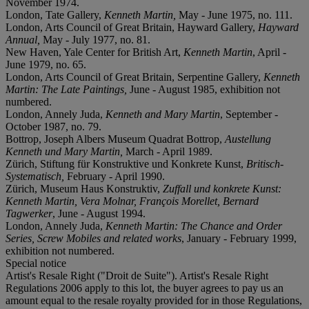
November 1974.
London, Tate Gallery,
Kenneth Martin,
May - June 1975, no. 111.
London, Arts Council of Great Britain, Hayward Gallery,
Hayward
Annual,
May - July 1977, no. 81.
New Haven, Yale Center for British Art,
Kenneth Martin
, April -
June 1979, no. 65.
London, Arts Council of Great Britain, Serpentine Gallery,
Kenneth
Martin: The Late Paintings,
June - August 1985, exhibition not
numbered.
London, Annely Juda,
Kenneth and Mary Marti
n
, September -
October 1987, no. 79.
Bottrop, Joseph Albers Museum Quadrat Bottrop,
Austellung
Kenneth und Mary Martin,
March - April 1989.
Zürich, Stiftung für Konstruktive und Konkrete Kunst,
Britisch-
Systematisch,
February - April 1990.
Zürich, Museum Haus Konstruktiv,
Zuffall und konkrete Kunst:
Kenneth Martin, Vera Molnar, François Morellet, Bernard
Tagwerker
, June - August 1994.
London, Annely Juda,
Kenneth Martin: The Chance and Order
Series, Screw Mobiles and related works
, January - February 1999,
exhibition not numbered.
Special notice
Artist's Resale Right ("Droit de Suite"). Artist's Resale Right
Regulations 2006 apply to this lot, the buyer agrees to pay us an
amount equal to the resale royalty provided for in those Regulations,