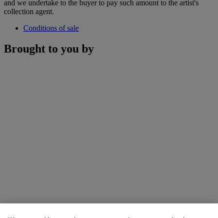
and we undertake to the buyer to pay such amount to the artist's
collection agent.
Conditions of sale
Brought to you by