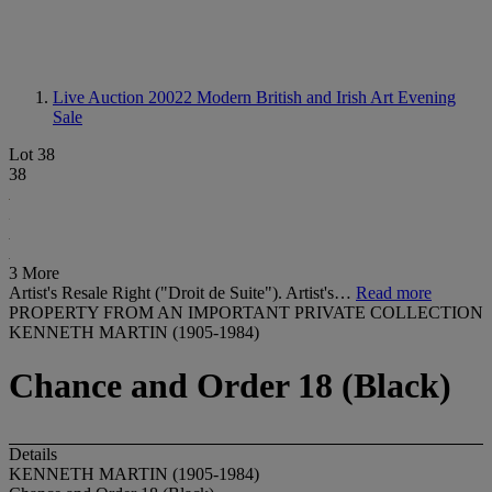
Live Auction 20022
Modern British and Irish Art Evening
Sale
Lot 38
38
3 More
Artist's Resale Right ("Droit de Suite"). Artist's…
Read more
PROPERTY FROM AN IMPORTANT PRIVATE COLLECTION
KENNETH MARTIN (1905-1984)
Chance and Order 18 (Black)
Details
KENNETH MARTIN (1905-1984)