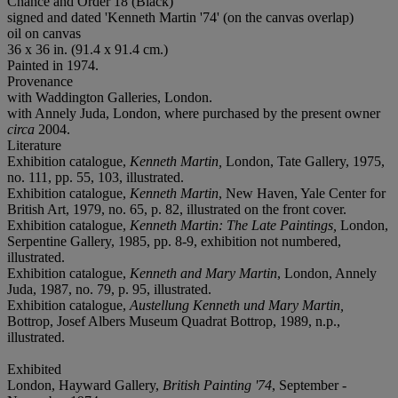
Chance and Order 18 (Black)
signed and dated 'Kenneth Martin '74' (on the canvas overlap)
oil on canvas
36 x 36 in. (91.4 x 91.4 cm.)
Painted in 1974.
Provenance
with Waddington Galleries, London.
with Annely Juda, London, where purchased by the present owner
circa
2004.
Literature
Exhibition catalogue,
Kenneth Martin,
London, Tate Gallery, 1975,
no. 111, pp. 55, 103, illustrated.
Exhibition catalogue,
Kenneth Martin
, New Haven, Yale Center for
British Art, 1979, no. 65, p. 82, illustrated on the front cover.
Exhibition catalogue,
Kenneth Martin: The Late Paintings,
London,
Serpentine Gallery, 1985, pp. 8-9, exhibition not numbered,
illustrated.
Exhibition catalogue,
Kenneth and Mary Marti
n
, London, Annely
Juda, 1987, no. 79, p. 95, illustrated.
Exhibition catalogue,
Austellung Kenneth und Mary Martin,
Bottrop, Josef Albers Museum Quadrat Bottrop, 1989, n.p.,
illustrated.
Exhibited
London, Hayward Gallery,
British Painting '74
, September -