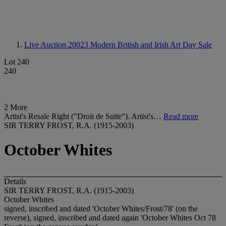
Live Auction 20023
Modern British and Irish Art Day Sale
Lot 240
240
2 More
Artist's Resale Right ("Droit de Suite"). Artist's…
Read more
SIR TERRY FROST, R.A. (1915-2003)
October Whites
Details
SIR TERRY FROST, R.A. (1915-2003)
October Whites
signed, inscribed and dated 'October Whites/Frost/78' (on the
reverse), signed, inscribed and dated again 'October Whites Oct 78