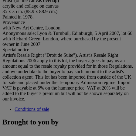
Frost' (on the canvas overlap)
acrylic and collage on canvas
35 x 35 in. (88.9 x 88.9 cm.)
Painted in 1978.
Provenance
with New Art Centre, London.
Anonymous sale; Lyon & Turnbull, Edinburgh, 5 April 2007, lot 66.
with Richard Green, London, where purchased by the present
owner in June 2007.
Special notice
Artist's Resale Right ("Droit de Suite"). Artist's Resale Right
Regulations 2006 apply to this lot, the buyer agrees to pay us an
amount equal to the resale royalty provided for in those Regulations,
and we undertake to the buyer to pay such amount to the artist's
collection agent. This lot has been imported from outside of the UK
for sale and placed under the Temporary Admission regime. Import
VAT is payable at 5% on the hammer price. VAT at 20% will be
added to the buyer’s premium but will not be shown separately on
our invoice.
Conditions of sale
Brought to you by