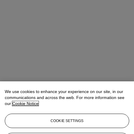
We use cookies to enhance your experience on our site, in our
communications and across the web. For more information see
our
Cookie Notice
COOKIE SETTINGS
Alice Murray
Head of Evening Sale