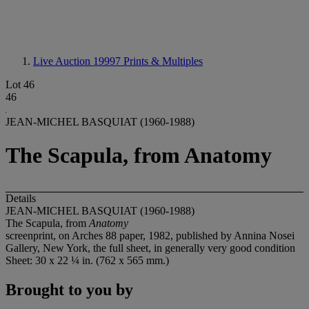
Live Auction 19997
Prints & Multiples
Lot 46
46
JEAN-MICHEL BASQUIAT (1960-1988)
The Scapula, from Anatomy
Details
JEAN-MICHEL BASQUIAT (1960-1988)
The Scapula, from
Anatomy
screenprint, on Arches 88 paper, 1982, published by Annina Nosei
Gallery, New York, the full sheet, in generally very good condition
Sheet: 30 x 22 ¼ in. (762 x 565 mm.)
Brought to you by