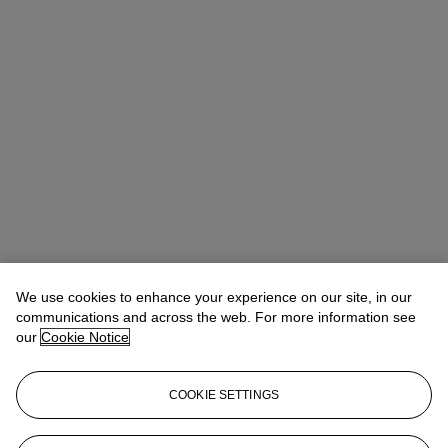
We use cookies to enhance your experience on our site, in our
communications and across the web. For more information see
our
Cookie Notice
COOKIE SETTINGS