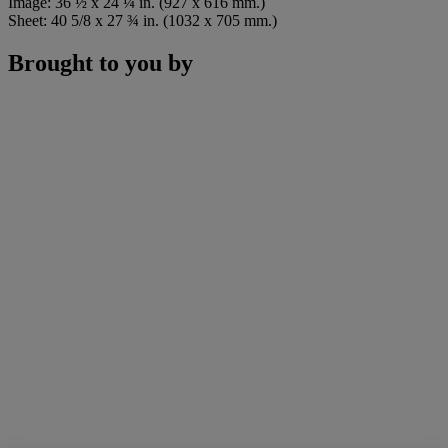
Image: 36 ½ x 24 ¼ in. (927 x 616 mm.)
Sheet: 40 5/8 x 27 ¾ in. (1032 x 705 mm.)
Brought to you by