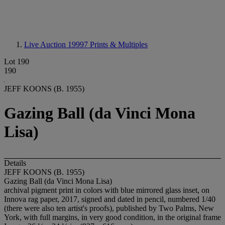
Live Auction 19997
Prints & Multiples
Lot 190
190
JEFF KOONS (B. 1955)
Gazing Ball (da Vinci Mona
Lisa)
Details
JEFF KOONS (B. 1955)
Gazing Ball (da Vinci Mona Lisa)
archival pigment print in colors with blue mirrored glass inset, on
Innova rag paper, 2017, signed and dated in pencil, numbered 1/40
(there were also ten artist's proofs), published by Two Palms, New
York, with full margins, in very good condition, in the original frame