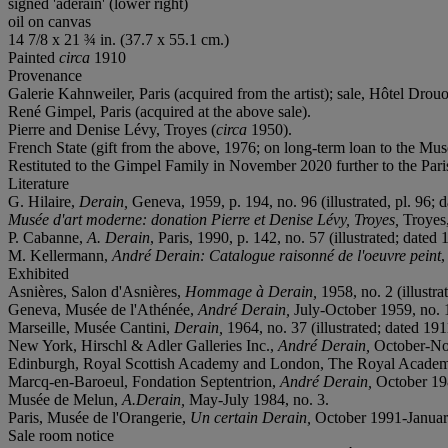
signed 'aderain' (lower right)
oil on canvas
14 7/8 x 21 ¾ in. (37.7 x 55.1 cm.)
Painted
circa
1910
Provenance
Galerie Kahnweiler, Paris (acquired from the artist); sale, Hôtel Drouo
René Gimpel, Paris (acquired at the above sale).
Pierre and Denise Lévy, Troyes (
circa
1950).
French State (gift from the above, 1976; on long-term loan to the Mu
Restituted to the Gimpel Family in November 2020 further to the Par
Literature
G. Hilaire,
Derain,
Geneva, 1959, p. 194, no. 96 (illustrated, pl. 96; 
Musée d'art moderne: donation Pierre et Denise Lévy, Troyes,
Troyes,
P. Cabanne,
A. Derain
, Paris, 1990, p. 142, no. 57 (illustrated; dated 
M. Kellermann,
André Derain: Catalogue raisonné de l'oeuvre peint
,
Exhibited
Asnières, Salon d'Asnières,
Hommage à Derain,
1958, no. 2 (illustra
Geneva, Musée de l'Athénée,
André Derain,
July-October 1959, no. 14
Marseille, Musée Cantini,
Derain,
1964, no. 37 (illustrated; dated 191
New York, Hirschl & Adler Galleries Inc.,
André Derain,
October-No
Edinburgh, Royal Scottish Academy and London, The Royal Acade
Marcq-en-Baroeul, Fondation Septentrion,
André Derain,
October 19
Musée de Melun,
A.Derain,
May-July 1984, no. 3.
Paris, Musée de l'Orangerie,
Un certain Derain,
October 1991-January 
Sale room notice