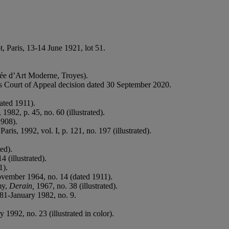
t, Paris, 13-14 June 1921, lot 51.
sée d’Art Moderne, Troyes).
is Court of Appeal decision dated 30 September 2020.
dated 1911).
 1982, p. 45, no. 60 (illustrated).
1908).
 Paris, 1992, vol. I, p. 121, no. 197 (illustrated).
ted).
 (illustrated).
1).
vember 1964, no. 14 (dated 1911).
my,
Derain,
1967, no. 38 (illustrated).
81-January 1982, no. 9.
1992, no. 23 (illustrated in color).