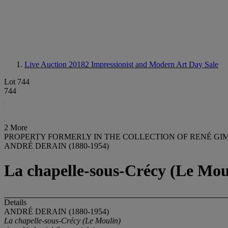
Live Auction 20182
Impressionist and Modern Art Day Sale
Lot 744
744
2 More
PROPERTY FORMERLY IN THE COLLECTION OF RENÉ GI
ANDRÉ DERAIN (1880-1954)
La chapelle-sous-Crécy (Le Mou
Details
ANDRÉ DERAIN (1880-1954)
La chapelle-sous-Crécy (Le Moulin)