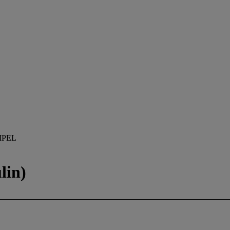
MPEL
lin)