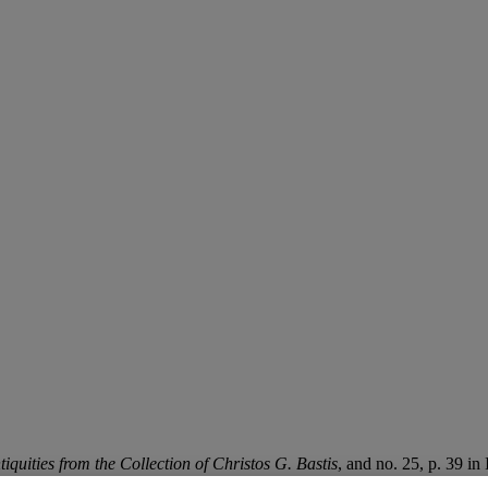
tiquities from the Collection of Christos G. Bastis
, and no. 25, p. 39 in 