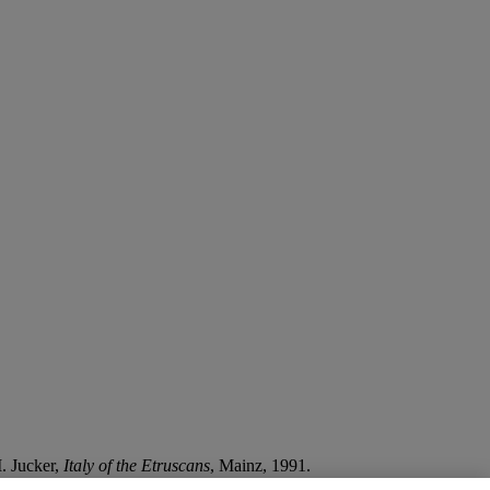
I. Jucker,
Italy of the Etruscans
, Mainz, 1991.