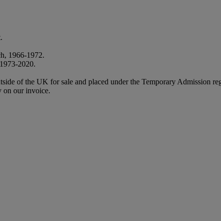
.
ch, 1966-1972.
, 1973-2020.
m outside of the UK for sale and placed under the Temporary Admission
 on our invoice.