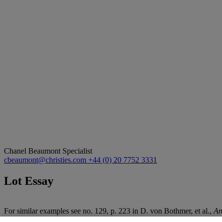
Chanel Beaumont
Specialist
cbeaumont@christies.com
+44 (0) 20 7752 3331
Lot Essay
For similar examples see no. 129, p. 223 in D. von Bothmer, et al.,
An