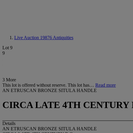
Live Auction 19876
Antiquities
Lot 9
9
3 More
This lot is offered without reserve. This lot has…
Read more
AN ETRUSCAN BRONZE SITULA HANDLE
CIRCA LATE 4TH CENTURY B
Details
AN ETRUSCAN BRONZE SITULA HANDLE