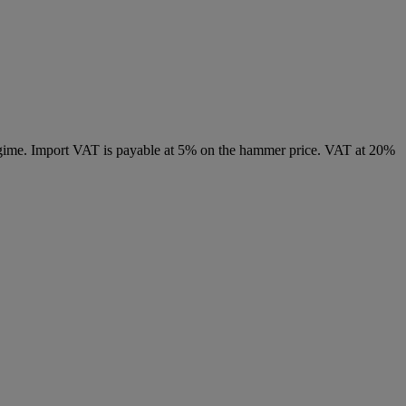
 regime. Import VAT is payable at 5% on the hammer price. VAT at 20%