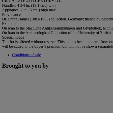
CIRCA LATE 4TH CENTURY B.C.
Handles: 4 3⁄4 in. (12.1 cm.) wide
Appliques: 2 in. (5 cm.) high max.
Provenance
Dr. Franz Haniel (1883-1965) collection, Germany; thence by descent
Exhibited
On loan to the Staatliche Antikensammlungen und Glyptothek, Muni
On loan to the Archaeological Collection of the University of Zurich
Special notice
This lot is offered without reserve. This lot has been imported fro
will be added to the buyer’s premium but will not be shown separately
Conditions of sale
Brought to you by