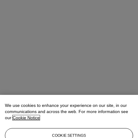
We use cookies to enhance your experience on our site, in our
communications and across the web. For more information see
our
Cookie Notice
COOKIE SETTINGS