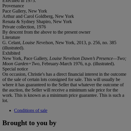
Executed in 1975.
Provenance
Pace Gallery, New York
Arthur and Carol Goldberg, New York
Renata & Sydney Shapiro, New York
Private collection, 1976
By descent from the above to the present owner
Literature
G. Celant,
Louise Nevelson
, New York, 2013, p. 256, no. 385
(illustrated).
Exhibited
New York, Pace Gallery,
Louise Nevelson Dawn’s Presence—Two;
Moon Garden+Two
, February-March 1976, n.p. (illustrated).
Special notice
On occasion, Christie's has a direct financial interest in the outcome
of the sale of certain lots consigned for sale. This will usually be
where it has guaranteed to the Seller that whatever the outcome of
the auction, the Seller will receive a minimum sale price for the
work. This is known as a minimum price guarantee. This is such a
lot.
Conditions of sale
Brought to you by