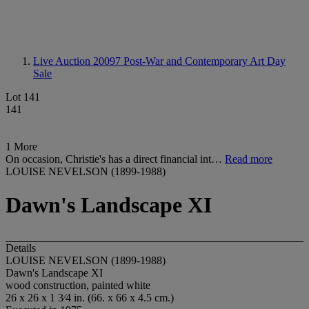
Live Auction 20097
Post-War and Contemporary Art Day
Sale
Lot 141
141
1 More
On occasion, Christie's has a direct financial int…
Read more
LOUISE NEVELSON (1899-1988)
Dawn's Landscape XI
Details
LOUISE NEVELSON (1899-1988)
Dawn's Landscape XI
wood construction, painted white
26 x 26 x 1 3⁄4 in. (66. x 66 x 4.5 cm.)