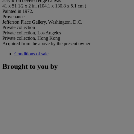
acrylic on beveled edge canvas
41 x 51 1⁄2 x 2 in. (104.1 x 130.8 x 5.1 cm.)
Painted in 1972.
Provenance
Jefferson Place Gallery, Washington, D.C.
Private collection
Private collection, Los Angeles
Private collection, Hong Kong
Acquired from the above by the present owner
Conditions of sale
Brought to you by