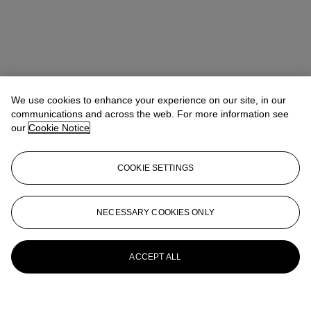
We use cookies to enhance your experience on our site, in our
communications and across the web. For more information see
our
Cookie Notice
COOKIE SETTINGS
Rachael White Young
Senior Vice President, Senior Specialist, Co-
Head of 20th Century Evening Sale
RRWhite@christies.com
+1 212 974 4556
NECESSARY COOKIES ONLY
More from
Post-War and Contemporary
Art Day Sale
ACCEPT ALL
View All
View All