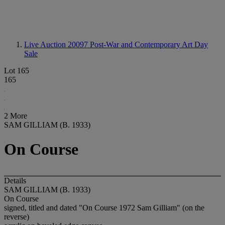
Live Auction 20097
Post-War and Contemporary Art Day
Sale
Lot 165
165
2 More
SAM GILLIAM (B. 1933)
On Course
Details
SAM GILLIAM (B. 1933)
On Course
signed, titled and dated "On Course 1972 Sam Gilliam" (on the
reverse)