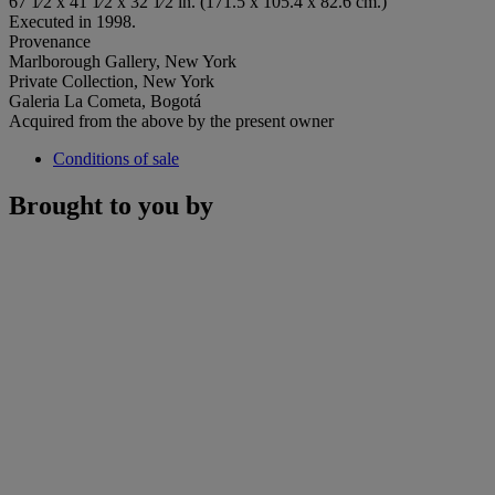
67 1⁄2 x 41 1⁄2 x 32 1⁄2 in. (171.5 x 105.4 x 82.6 cm.)
Executed in 1998.
Provenance
Marlborough Gallery, New York
Private Collection, New York
Galeria La Cometa, Bogotá
Acquired from the above by the present owner
Conditions of sale
Brought to you by