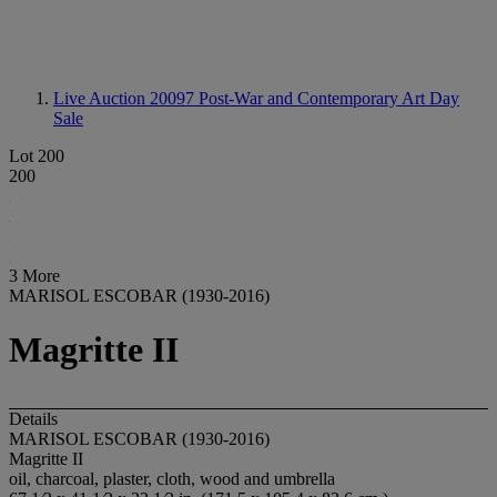
Live Auction 20097
Post-War and Contemporary Art Day
Sale
Lot 200
200
3 More
MARISOL ESCOBAR (1930-2016)
Magritte II
Details
MARISOL ESCOBAR (1930-2016)
Magritte II
oil, charcoal, plaster, cloth, wood and umbrella