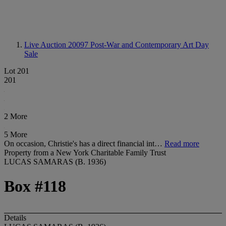
Live Auction 20097
Post-War and Contemporary Art Day
Sale
Lot 201
201
2 More
5 More
On occasion, Christie's has a direct financial int…
Read more
Property from a New York Charitable Family Trust
LUCAS SAMARAS (B. 1936)
Box #118
Details