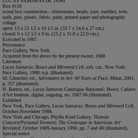
LUCAS SAMARAS (B. 1936)
Box #118
wood box construction—rhinestones, beads, yarn, marbles, wire,
nails, pins, plastic, fabric, paint, printed paper and photographic
collage
open: 13 x 21 1⁄2 x 10 1⁄2 in. (33.7 x 54.6 x 27 cm.)
closed: 6 x 12 1⁄2 x 9 in. (15.2 x 31.8 x 22.9 cm.)
Executed in 1987.
Provenance
Pace Gallery, New York
Acquired from the above by the present owner, 1988
Literature
Lucas Samaras: Boxes and Mirrored Cell
, exh. cat., New York:
Pace Gallery, 1988: n.p. (illustrated).
M. Glimcher, ed.,
Adventures in Art: 40 Years at Pace
, Milan, 2001,
p. 357 (illustrated).
H. Barton, ed.,
Lucas Samaras Catalogue Raisonné: Boxes
, Cahiers
d'Art Institute, digital, ongoing, no. 1987.06 (illustrated).
Exhibited
New York, Pace Gallery,
Lucas Samaras: Boxes and Mirrored Cell
,
October-November 1988.
New York and Chicago, Phyllis Kind Gallery,
'Human
Concern/Personal Torment: The Grotesque in American Art'
Revisited
, October 1989-January 1990, pp. 7 and 40 (illustrated).
Special notice