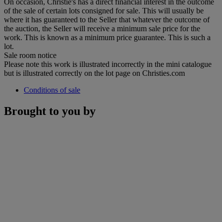
On occasion, Christie's has a direct financial interest in the outcome
of the sale of certain lots consigned for sale. This will usually be
where it has guaranteed to the Seller that whatever the outcome of
the auction, the Seller will receive a minimum sale price for the
work. This is known as a minimum price guarantee. This is such a
lot.
Sale room notice
Please note this work is illustrated incorrectly in the mini catalogue
but is illustrated correctly on the lot page on Christies.com
Conditions of sale
Brought to you by