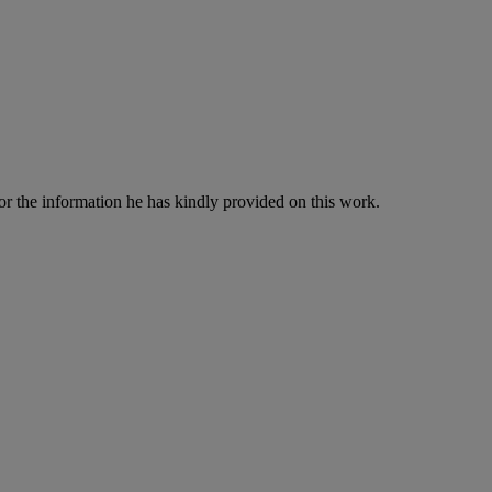
 the information he has kindly provided on this work.