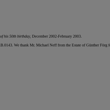
of his 50th birthday
,
December 2002-February 2003.
B.0143. We thank Mr. Michael Neff from the Estate of Günther Förg for