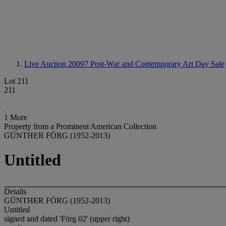
Live Auction 20097
Post-War and Contemporary Art Day Sale
Lot 211
211
1 More
Property from a Prominent American Collection
GÜNTHER FÖRG (1952-2013)
Untitled
Details
GÜNTHER FÖRG (1952-2013)
Untitled
signed and dated 'Förg 02' (upper right)