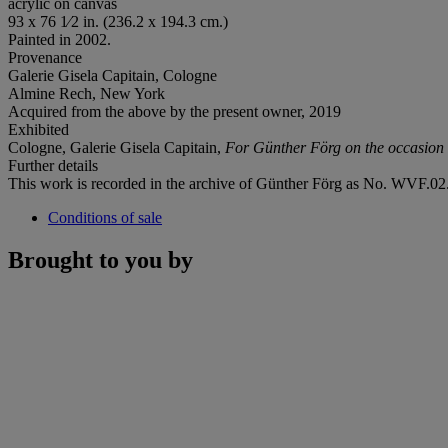
acrylic on canvas
93 x 76 1⁄2 in. (236.2 x 194.3 cm.)
Painted in 2002.
Provenance
Galerie Gisela Capitain, Cologne
Almine Rech, New York
Acquired from the above by the present owner, 2019
Exhibited
Cologne, Galerie Gisela Capitain,
For Günther Fö
rg on the occasion 
Further details
This work is recorded in the archive of Günther Förg as No. WVF.02.
Conditions of sale
Brought to you by